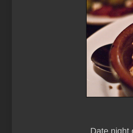
Date night