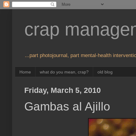
crap manage
...part photojournal, part mental-health interventio
Home
what do you mean, crap?
old blog
Friday, March 5, 2010
Gambas al Ajillo