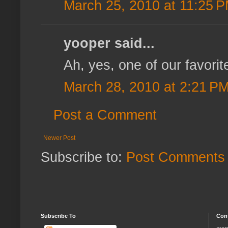
March 25, 2010 at 11:25 
yooper said...
Ah, yes, one of our favorit
March 28, 2010 at 2:21 P
Post a Comment
Newer Post
Subscribe to:
Post Comments 
Subscribe To
Con