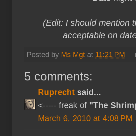
(Edit: I should mention t
acceptable on date 
Posted by
Ms Mgt
at
11:21 PM
5 comments:
Ruprecht
said...
<----- freak of
"The Shrim
March 6, 2010 at 4:08 PM