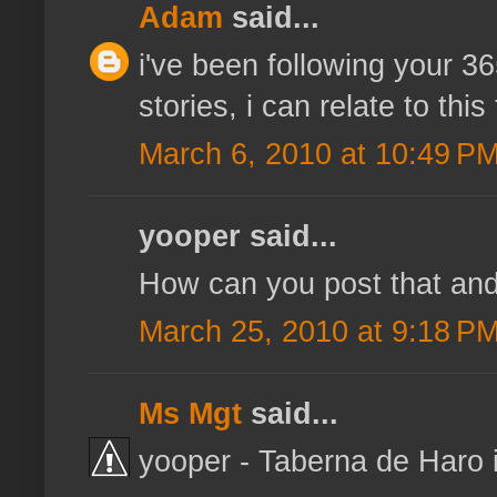
Adam
said...
i've been following your 3
stories, i can relate to this
March 6, 2010 at 10:49 P
yooper said...
How can you post that and 
March 25, 2010 at 9:18 P
Ms Mgt
said...
yooper - Taberna de Haro i