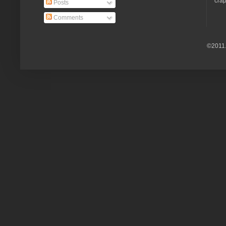
crap
Posts
Comments
©2011.