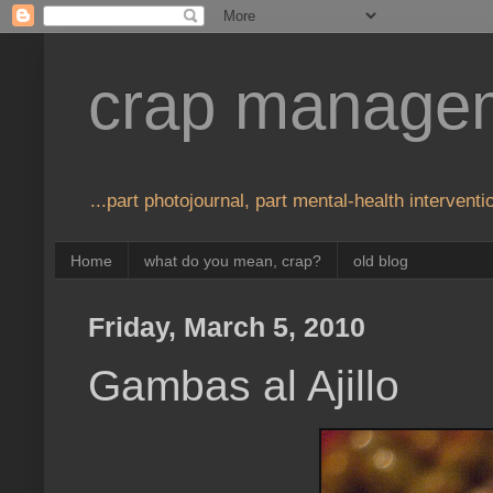
crap manage
...part photojournal, part mental-health interventio
Home
what do you mean, crap?
old blog
Friday, March 5, 2010
Gambas al Ajillo