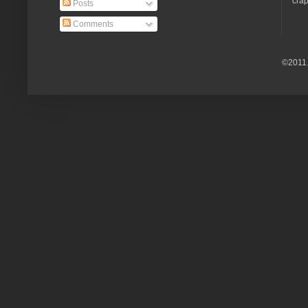
crap
Posts
Comments
©2011.