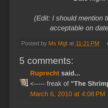
(Edit: I should mention t
acceptable on date 
Posted by
Ms Mgt
at
11:21 PM
5 comments:
Ruprecht
said...
<----- freak of
"The Shrim
March 6, 2010 at 4:08 PM