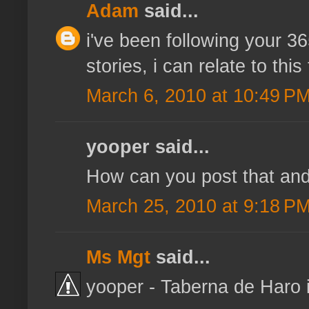
Adam
said...
i've been following your 3
stories, i can relate to this
March 6, 2010 at 10:49 P
yooper said...
How can you post that and 
March 25, 2010 at 9:18 P
Ms Mgt
said...
yooper - Taberna de Haro i