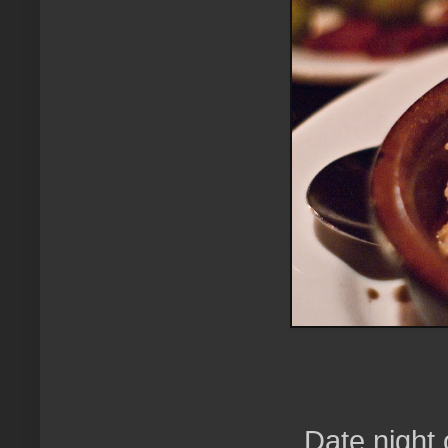
Date night