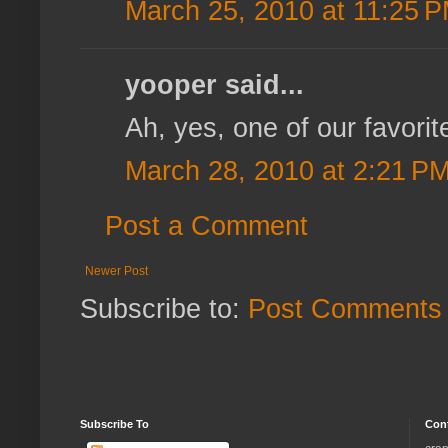
March 25, 2010 at 11:25 
yooper said...
Ah, yes, one of our favorit
March 28, 2010 at 2:21 P
Post a Comment
Newer Post
Subscribe to:
Post Comments 
Subscribe To
Con