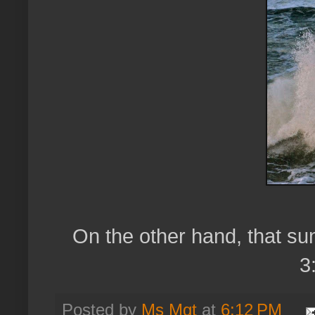
On the other hand, that sun
3
Posted by
Ms Mgt
at
6:12 PM