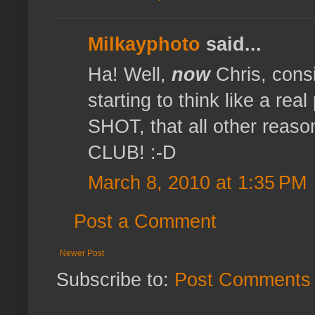
Milkayphoto
said...
Ha! Well,
now
Chris, cons
starting to think like a r
SHOT, that all other reaso
CLUB! :-D
March 8, 2010 at 1:35 PM
Post a Comment
Newer Post
Subscribe to:
Post Comments 