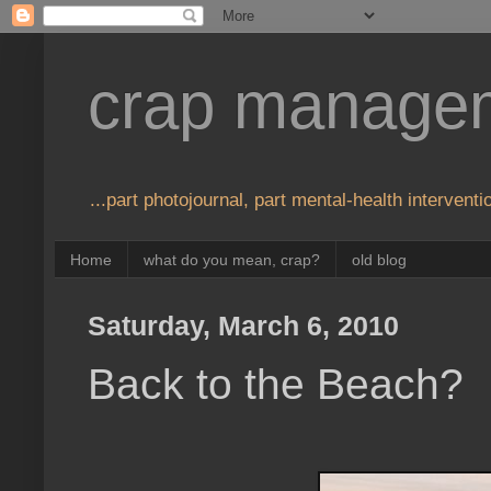
crap manage
...part photojournal, part mental-health interventio
Home
what do you mean, crap?
old blog
Saturday, March 6, 2010
Back to the Beach?