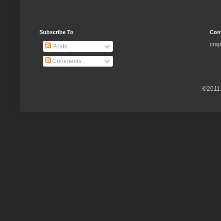
Subscribe To
Con
crap
Posts
Comments
©2011.