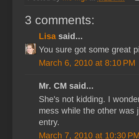
3 comments:
Lisa
said...
You sure got some great pi
March 6, 2010 at 8:10 PM
Mr. CM said...
She's not kidding. I wonde
mess while the other was j
entry.
March 7, 2010 at 10:30 P