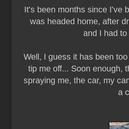
It's been months since I've 
was headed home, after drop
and I had to
Well, I guess it has been to
tip me off... Soon enough, 
spraying me, the car, my ca
a 