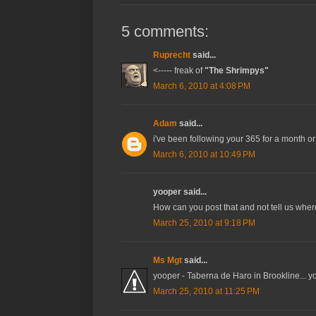
5 comments:
Ruprecht
said...
<----- freak of
"The Shrimpys"
March 6, 2010 at 4:08 PM
Adam
said...
i've been following your 365 for a month or 
March 6, 2010 at 10:49 PM
yooper said...
How can you post that and not tell us where
March 25, 2010 at 9:18 PM
Ms Mgt
said...
yooper - Taberna de Haro in Brookline... yo
March 25, 2010 at 11:25 PM