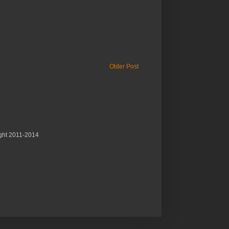
Older Post
ght 2011-2014