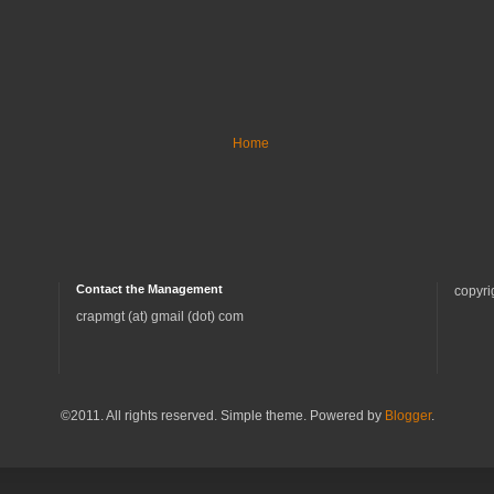
Home
Contact the Management
copyri
crapmgt (at) gmail (dot) com
©2011. All rights reserved. Simple theme. Powered by
Blogger
.