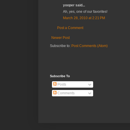
yooper said...
Ah, yes, one of our favorites!
March 28, 2010 at 2:21 PM
Post a Comment
Newer Post
Subscribe to:
Post Comments (Atom)
Subscribe To
Posts
Comments