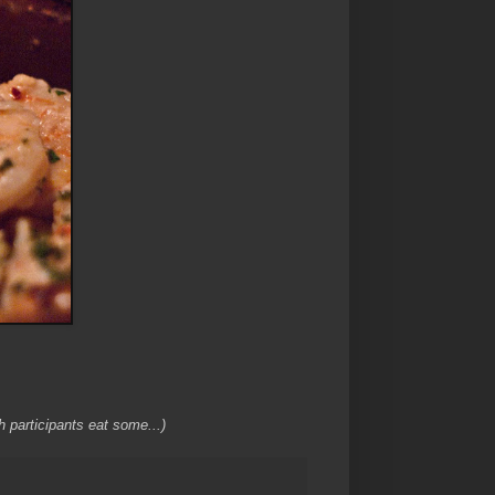
h participants eat some...)