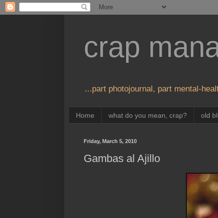
crap man
...part photojournal, part mental-healt
Home
what do you mean, crap?
old b
Friday, March 5, 2010
Gambas al Ajillo