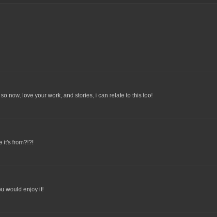
so now, love your work, and stories, i can relate to this too!
 it's from?!?!
u would enjoy it!