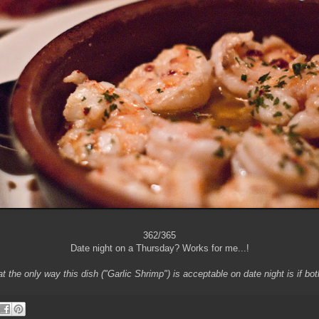
362/365
Date night on a Thursday? Works for me...!
at the only way this dish ("Garlic Shrimp") is acceptable on date night is if bot