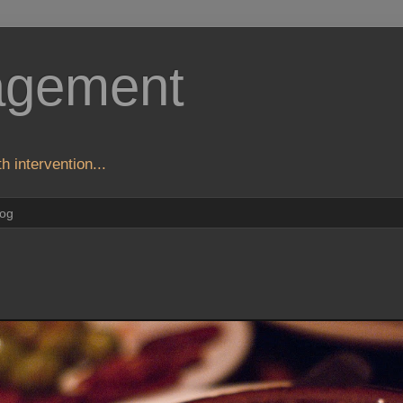
agement
h intervention...
log