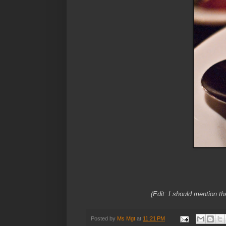
(Edit: I should mention th
Posted by
Ms Mgt
at
11:21 PM