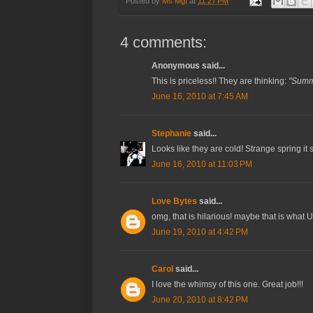
Posted by
Ms Mgt
at
11:27 PM
4 comments:
Anonymous said...
This is priceless!! They are thinking:
"Summ
June 16, 2010 at 7:45 AM
Stephanie
said...
Looks like they are cold! Strange spring it
June 16, 2010 at 11:03 PM
Love Bytes
said...
omg, that is hilarious! maybe that is what U
June 19, 2010 at 4:42 PM
Carol
said...
I love the whimsy of this one. Great job!!!
June 20, 2010 at 8:42 PM