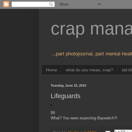
crap man
...part photojournal, part mental-healt
Home
what do you mean, crap?
old b
Tuesday, June 15, 2010
Lifeguards
89.
What? You were expecting
Baywatch
?!