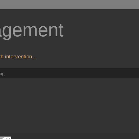
agement
h intervention...
log