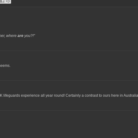
er, where
are
you?!"
 seems.
K lifeguards experience all year round! Certainly a contrast to ours here in Australia