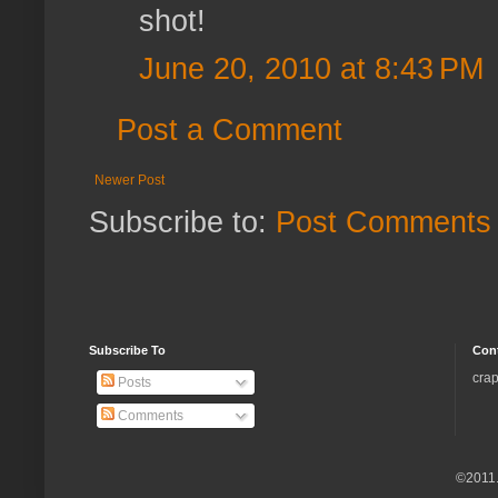
shot!
June 20, 2010 at 8:43 PM
Post a Comment
Newer Post
Subscribe to:
Post Comments 
Subscribe To
Con
crap
Posts
Comments
©2011.