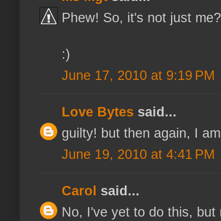
Phew! So, it's not just me
:)
June 17, 2010 at 9:19 PM
Love Bytes
said...
guilty! but then again, I a
June 19, 2010 at 4:41 PM
Carol
said...
No, I've yet to do this, but 