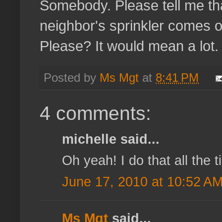
Somebody. Please tell me th
neighbor's sprinkler comes on
Please? It would mean a lot.
Posted by
Ms Mgt
at
8:41 PM
4 comments:
michelle said...
Oh yeah! I do that all the t
June 17, 2010 at 10:52 A
Ms Mgt
said...