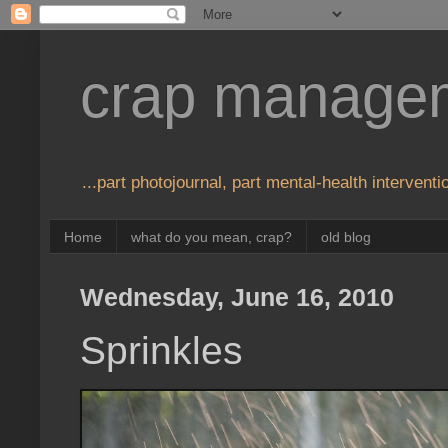
crap manage
...part photojournal, part mental-health interventio
Home
what do you mean, crap?
old blog
Wednesday, June 16, 2010
Sprinkles