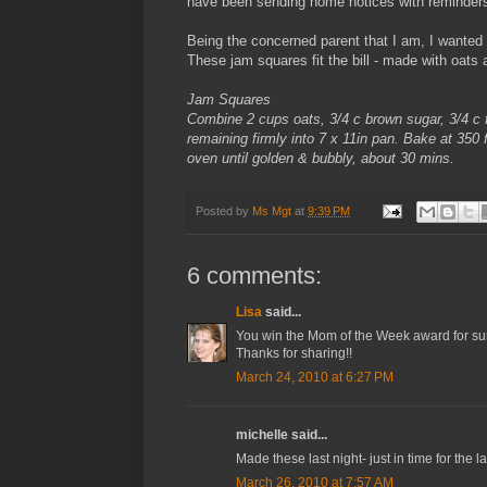
have been sending home notices with reminders li
Being the concerned parent that I am, I wanted 
These jam squares fit the bill - made with oats a
Jam Squares
Combine 2 cups oats, 3/4 c brown sugar, 3/4 c fl
remaining firmly into 7 x 11in pan. Bake at 350
oven until golden & bubbly, about 30 mins.
Posted by
Ms Mgt
at
9:39 PM
6 comments:
Lisa
said...
You win the Mom of the Week award for sure!!
Thanks for sharing!!
March 24, 2010 at 6:27 PM
michelle said...
Made these last night- just in time for the 
March 26, 2010 at 7:57 AM