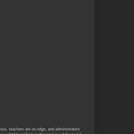
ous, teachers are on edge, and administrators