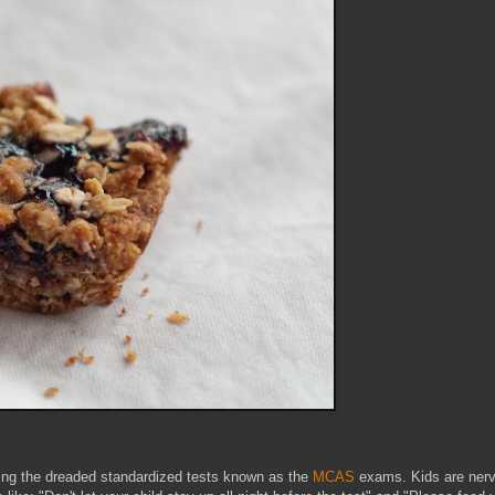
aking the dreaded standardized tests known as the
MCAS
exams. Kids are nerv