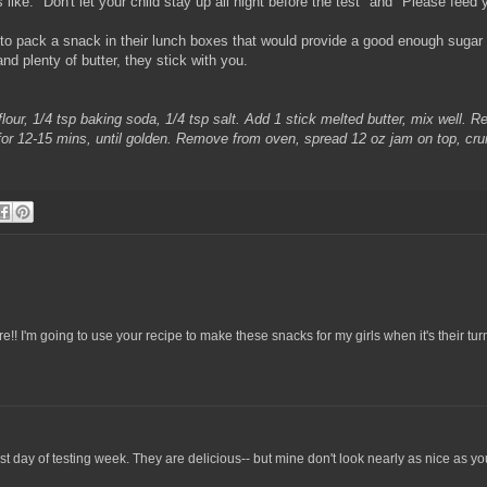
ke: "Don't let your child stay up all night before the test" and "Please feed y
to pack a snack in their lunch boxes that would provide a good enough sugar ru
nd plenty of butter, they stick with you.
our, 1/4 tsp baking soda, 1/4 tsp salt. Add 1 stick melted butter, mix well. R
 for 12-15 mins, until golden. Remove from oven, spread 12 oz jam on top, cru
 I'm going to use your recipe to make these snacks for my girls when it's their turn 
last day of testing week. They are delicious-- but mine don't look nearly as nice as yo