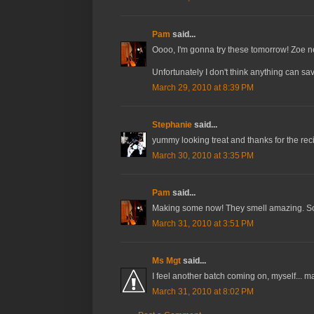
Pam
said...
Oooo, I'm gonna try these tomorrow! Zoe 
Unfortunately I don't think anything can 
March 29, 2010 at 8:39 PM
Stephanie
said...
yummy looking treat and thanks for the rec
March 30, 2010 at 3:35 PM
Pam
said...
Making some now! They smell amazing. Som
March 31, 2010 at 3:51 PM
Ms Mgt
said...
I feel another batch coming on, myself... may
March 31, 2010 at 8:02 PM