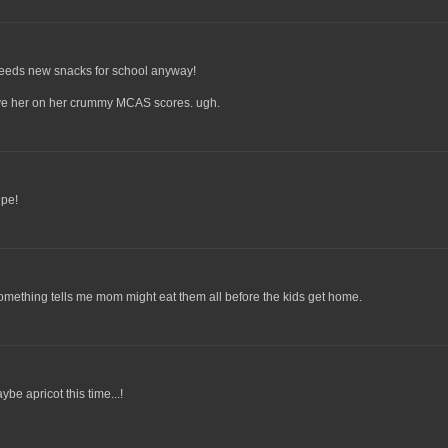
needs new snacks for school anyway!
save her on her crummy MCAS scores. ugh.
ipe!
ething tells me mom might eat them all before the kids get home.
be apricot this time...!