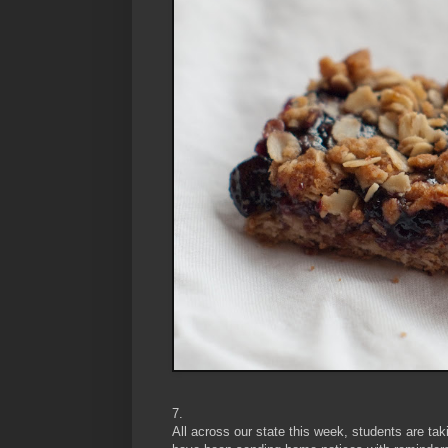
7.
All across our state this week, students are t