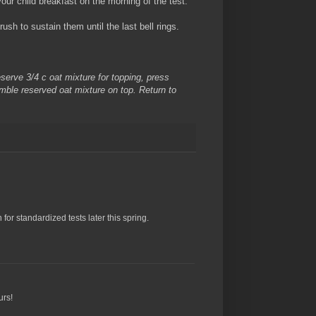
our child breakfast on the morning of the test."
sh to sustain them until the last bell rings.
eserve 3/4 c oat mixture for topping, press
mble reserved oat mixture on top. Return to
for standardized tests later this spring.
urs!