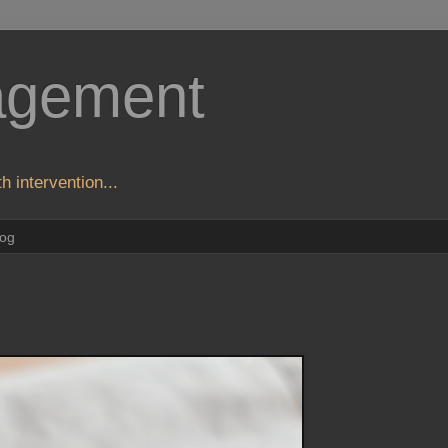
agement
h intervention...
log