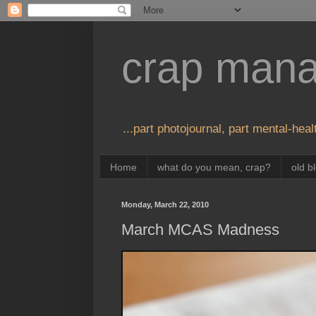
crap man
...part photojournal, part mental-healt
Home
what do you mean, crap?
old b
Monday, March 22, 2010
March MCAS Madness