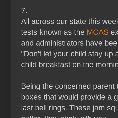
7.
All across our state this we
tests known as the
MCAS
ex
and administrators have bee
"Don't let your child stay up 
child breakfast on the mornin
Being the concerned parent t
boxes that would provide a g
last bell rings. These jam squ