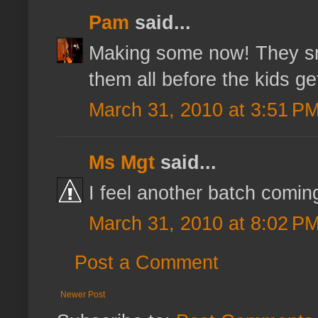
Pam
said...
Making some now! They sm
them all before the kids g
March 31, 2010 at 3:51 P
Ms Mgt
said...
I feel another batch coming
March 31, 2010 at 8:02 P
Post a Comment
Newer Post