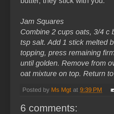
butter, they stick with you.
Jam Squares
Combine 2 cups oats, 3/4 c b
tsp salt. Add 1 stick melted b
topping, press remaining firm
until golden. Remove from o
oat mixture on top. Return t
Posted by
Ms Mgt
at
9:39 PM
6 comments: