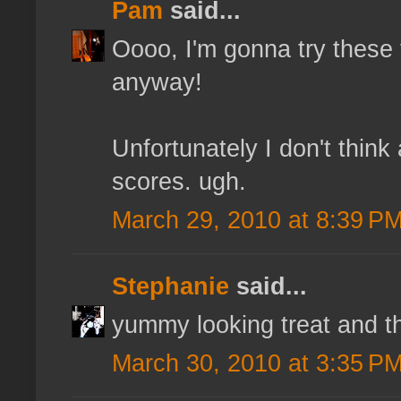
Pam
said...
Oooo, I'm gonna try these
anyway!
Unfortunately I don't thi
scores. ugh.
March 29, 2010 at 8:39 P
Stephanie
said...
yummy looking treat and th
March 30, 2010 at 3:35 P