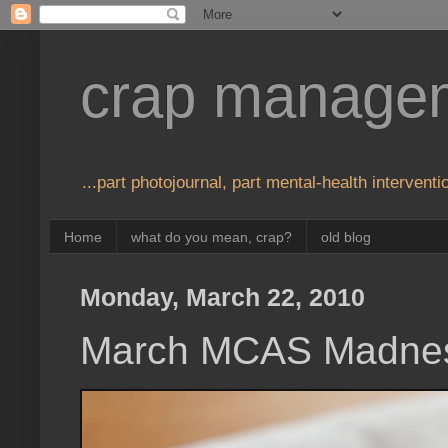
crap manage
...part photojournal, part mental-health interventio
Home
what do you mean, crap?
old blog
Monday, March 22, 2010
March MCAS Madne