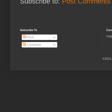
Subscribe to:
Post Comments 
Subscribe To
Con
crap
Posts
Comments
©2011.