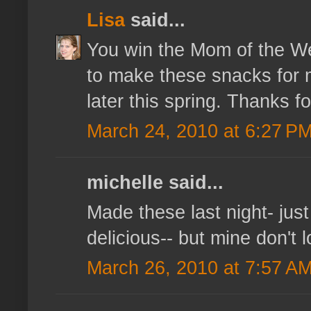
Lisa
said...
You win the Mom of the Wee
to make these snacks for my
later this spring. Thanks fo
March 24, 2010 at 6:27 P
michelle said...
Made these last night- just
delicious-- but mine don't 
March 26, 2010 at 7:57 A