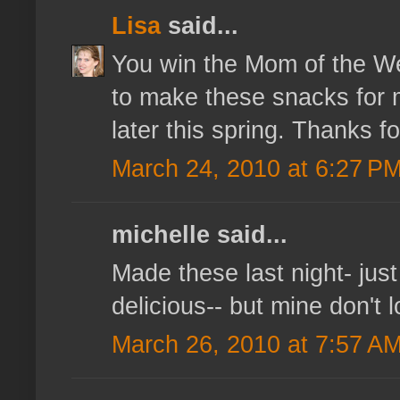
Lisa
said...
You win the Mom of the Wee
to make these snacks for my
later this spring. Thanks fo
March 24, 2010 at 6:27 P
michelle said...
Made these last night- just
delicious-- but mine don't 
March 26, 2010 at 7:57 A