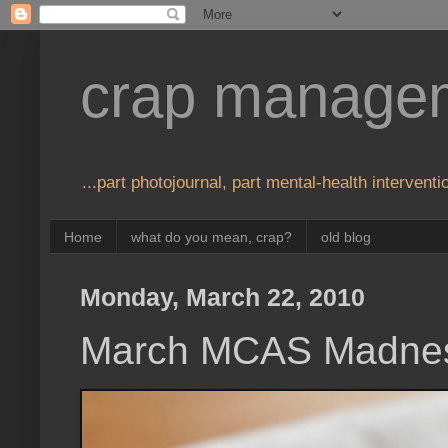
crap manage
...part photojournal, part mental-health interventio
Home
what do you mean, crap?
old blog
Monday, March 22, 2010
March MCAS Madne