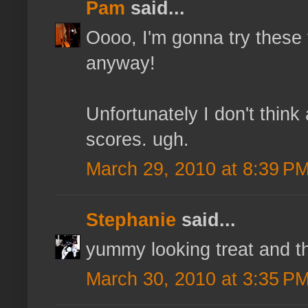
Pam
said...
Oooo, I'm gonna try these
anyway!
Unfortunately I don't thi
scores. ugh.
March 29, 2010 at 8:39 P
Stephanie
said...
yummy looking treat and th
March 30, 2010 at 3:35 P