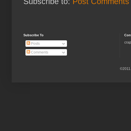
Subscribe to:
Post Comments 
Subscribe To
Con
crap
Posts
Comments
©2011.