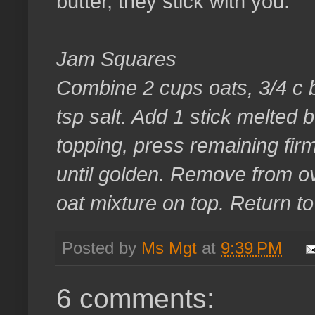
butter, they stick with you.
Jam Squares
Combine 2 cups oats, 3/4 c b
tsp salt. Add 1 stick melted b
topping, press remaining firm
until golden. Remove from o
oat mixture on top. Return t
Posted by
Ms Mgt
at
9:39 PM
6 comments: