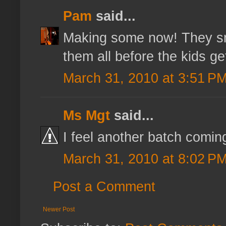
Pam
said...
Making some now! They sm
them all before the kids g
March 31, 2010 at 3:51 P
Ms Mgt
said...
I feel another batch coming
March 31, 2010 at 8:02 P
Post a Comment
Newer Post