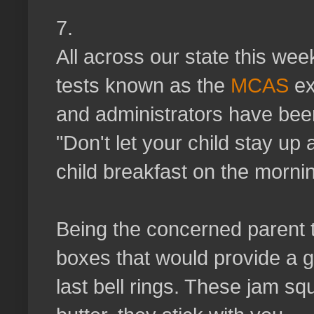
7.
All across our state this we
tests known as the
MCAS
ex
and administrators have bee
"Don't let your child stay up 
child breakfast on the mornin
Being the concerned parent t
boxes that would provide a g
last bell rings. These jam squ