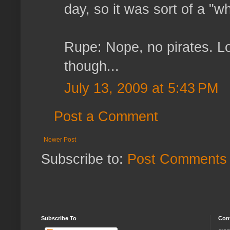
day, so it was sort of a "wh
Rupe: Nope, no pirates. Lo
though...
July 13, 2009 at 5:43 PM
Post a Comment
Newer Post
Subscribe to:
Post Comments 
Subscribe To
Con