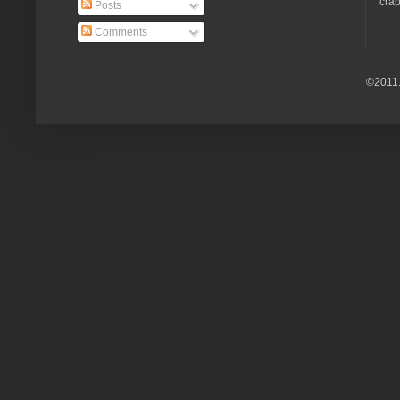
crap
Posts
Comments
©2011.