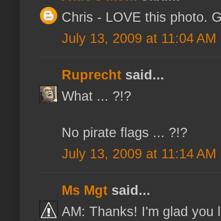
Chris - LOVE this photo. G
July 13, 2009 at 11:04 AM
Ruprecht
said...
What ... ?!?
No pirate flags ... ?!?
July 13, 2009 at 11:14 AM
Ms Mgt
said...
AM: Thanks! I'm glad you lik