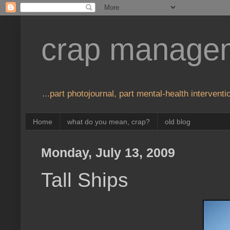
crap manage
...part photojournal, part mental-health interventio
Home
what do you mean, crap?
old blog
Monday, July 13, 2009
Tall Ships