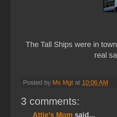
The Tall Ships were in tow
real sa
Posted by
Ms Mgt
at
10:06 AM
3 comments:
Attie's Mom
said...