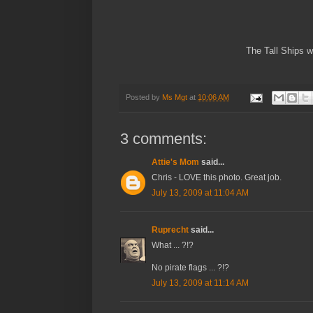
The Tall Ships w
Posted by
Ms Mgt
at
10:06 AM
3 comments:
Attie's Mom
said...
Chris - LOVE this photo. Great job.
July 13, 2009 at 11:04 AM
Ruprecht
said...
What ... ?!?
No pirate flags ... ?!?
July 13, 2009 at 11:14 AM