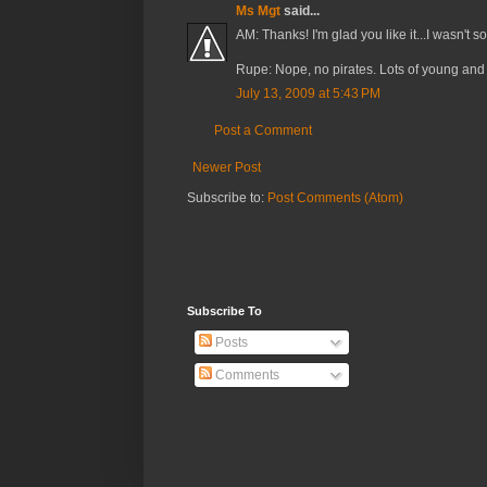
Ms Mgt
said...
AM: Thanks! I'm glad you like it...I wasn't so
Rupe: Nope, no pirates. Lots of young and 
July 13, 2009 at 5:43 PM
Post a Comment
Newer Post
Subscribe to:
Post Comments (Atom)
Subscribe To
Posts
Comments