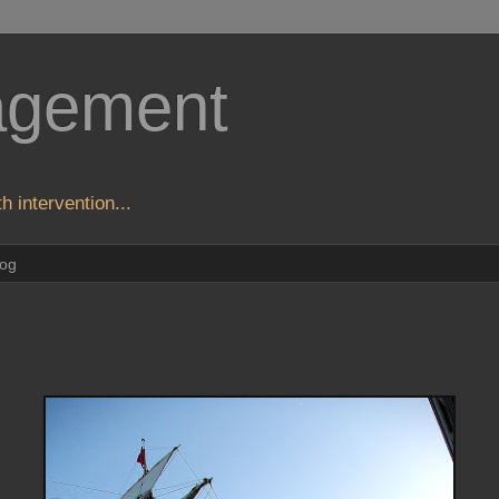
agement
h intervention...
log