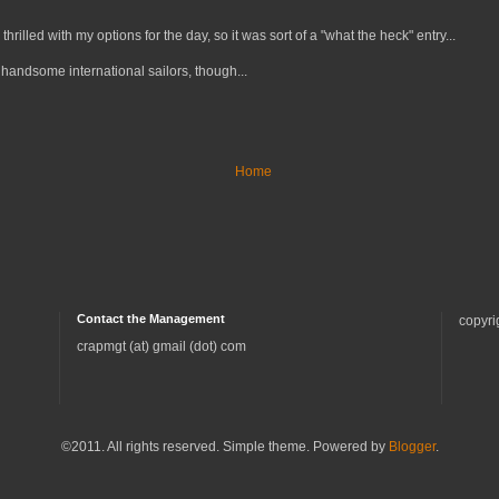
 thrilled with my options for the day, so it was sort of a "what the heck" entry...
handsome international sailors, though...
Home
Contact the Management
copyri
crapmgt (at) gmail (dot) com
©2011. All rights reserved. Simple theme. Powered by
Blogger
.