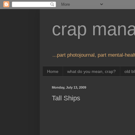
crap man
...part photojournal, part mental-healt
Home
what do you mean, crap?
old b
Monday, July 13, 2009
Tall Ships