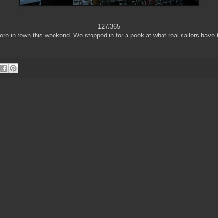
127/365
ere in town this weekend. We stopped in for a peek at what real sailors have t