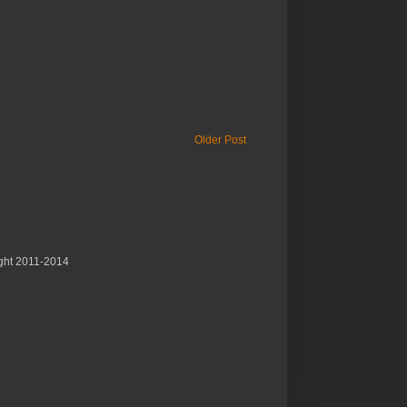
Older Post
ght 2011-2014