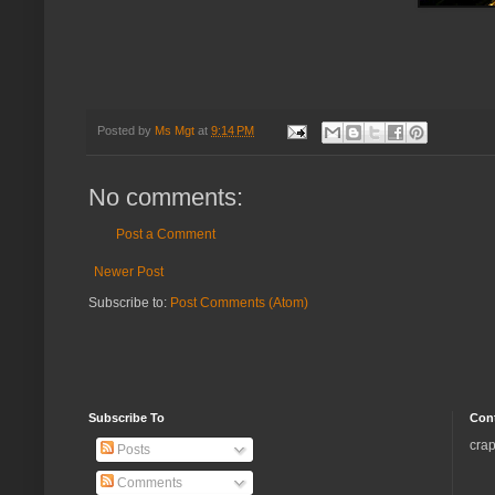
Posted by
Ms Mgt
at
9:14 PM
No comments:
Post a Comment
Newer Post
Subscribe to:
Post Comments (Atom)
Subscribe To
Con
crap
Posts
Comments