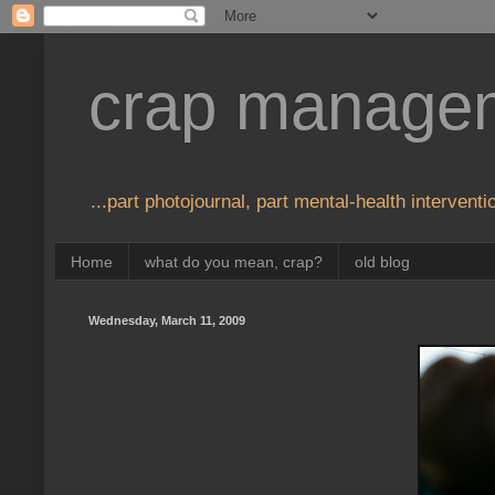
crap manage
...part photojournal, part mental-health interventio
Home
what do you mean, crap?
old blog
Wednesday, March 11, 2009