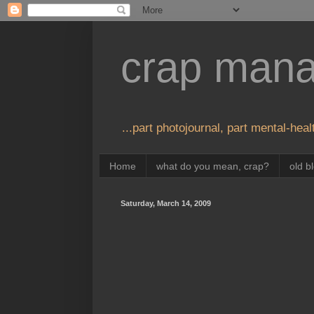
crap man
...part photojournal, part mental-healt
Home
what do you mean, crap?
old b
Saturday, March 14, 2009