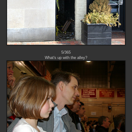
5/365
What's up with the alley?