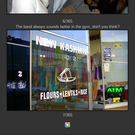
6/365
The band always sounds better in the gym, don't you think?
7/365