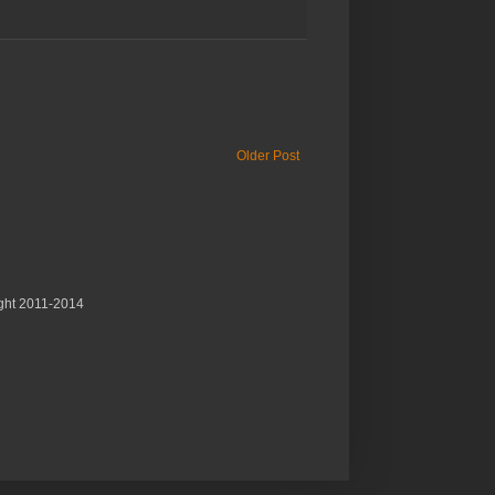
Older Post
ght 2011-2014