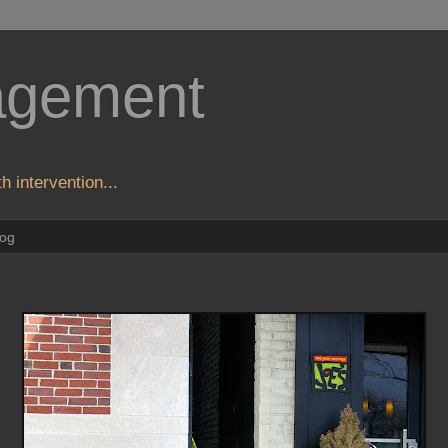
agement
h intervention...
log