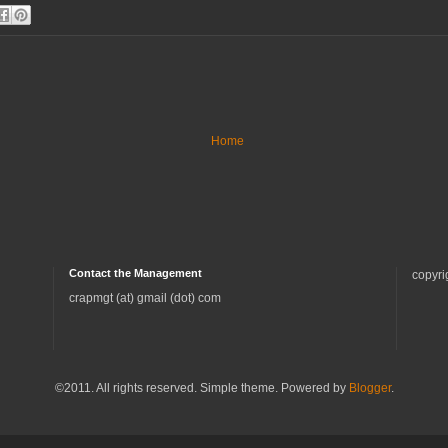
Home
Contact the Management
copyri
crapmgt (at) gmail (dot) com
©2011. All rights reserved. Simple theme. Powered by
Blogger
.