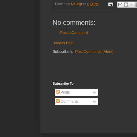
Posted by
Ms Mgt
at
1:13 PM
No comments:
Post a Comment
Newer Post
Subscribe to:
Post Comments (Atom)
Subscribe To
Posts
Comments