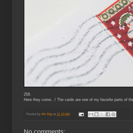
258.
Here they come...! The cards are one of my favorite parts of th
Posted by
Ms Mgt
at
11:10 AM
No comments: