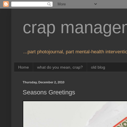
crap manage
...part photojournal, part mental-health interventio
Home
what do you mean, crap?
old blog
Thursday, December 2, 2010
Seasons Greetings