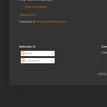
Post a Comment
Newer Post
Subscribe to:
Post Comments (Atom)
Subscribe To
Con
crap
Posts
Comments
©2011.