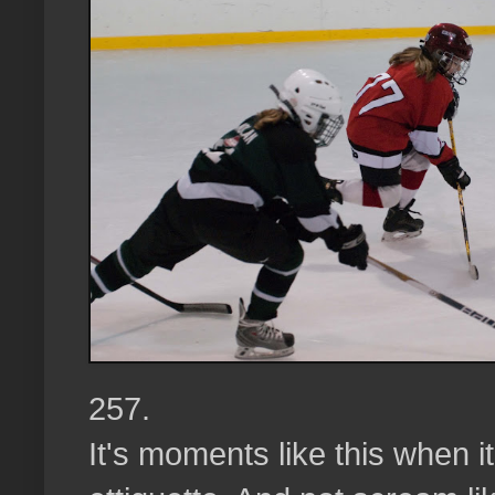
257.
It's moments like this when it