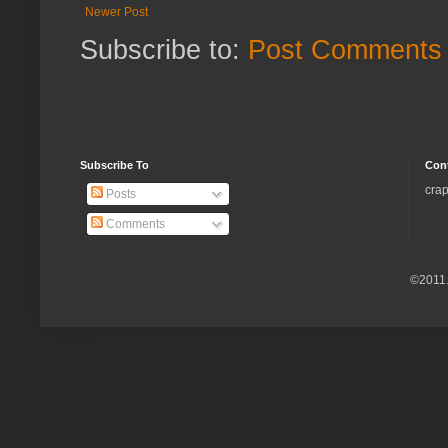
Newer Post
Subscribe to:
Post Comments 
Subscribe To
Con
crap
Posts
Comments
©2011.