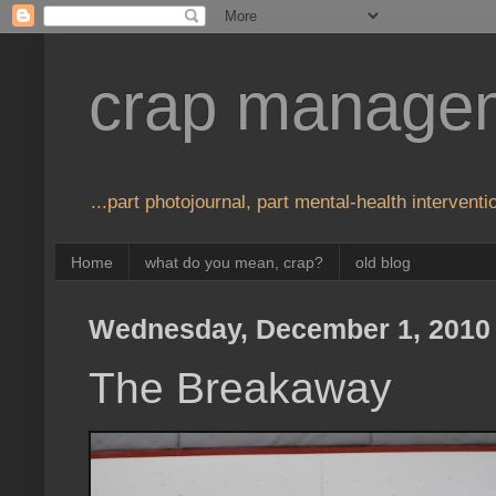
crap manage
...part photojournal, part mental-health interventio
Home
what do you mean, crap?
old blog
Wednesday, December 1, 2010
The Breakaway