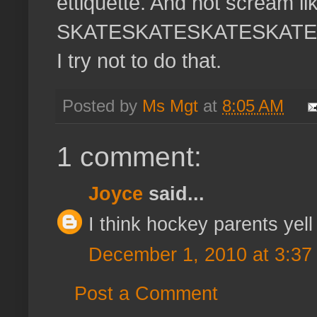
ettiquette. And not scream li
SKATESKATESKATESKATESK
I try not to do that.
Posted by
Ms Mgt
at
8:05 AM
1 comment:
Joyce
said...
I think hockey parents yell
December 1, 2010 at 3:37
Post a Comment