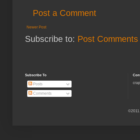
Post a Comment
Newer Post
Subscribe to:
Post Comments 
Subscribe To
Con
crap
Posts
Comments
©2011.