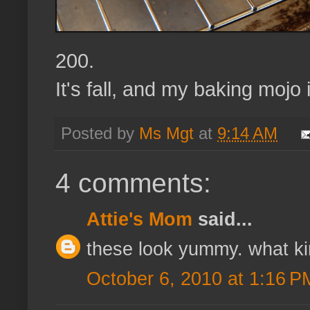
200.
It's fall, and my baking mojo 
Posted by
Ms Mgt
at
9:14 AM
4 comments:
Attie's Mom
said...
these look yummy. what ki
October 6, 2010 at 1:16 P