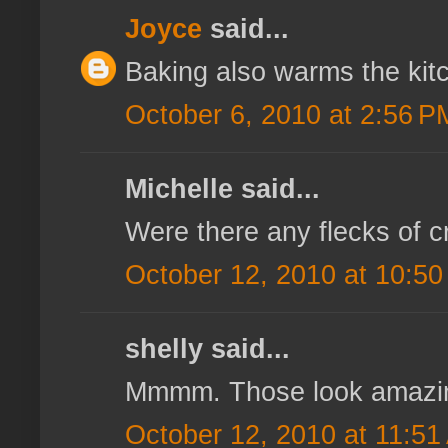
Joyce
said...
Baking also warms the kit
October 6, 2010 at 2:56 P
Michelle said...
Were there any flecks of c
October 12, 2010 at 10:5
shelly said...
Mmmm. Those look amazi
October 12, 2010 at 11:51