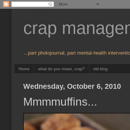
crap manage
...part photojournal, part mental-health interventio
Home
what do you mean, crap?
old blog
Wednesday, October 6, 2010
Mmmmuffins...