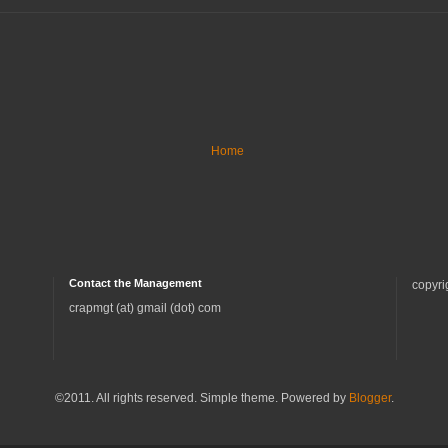
Home
Contact the Management
copyri
crapmgt (at) gmail (dot) com
©2011. All rights reserved. Simple theme. Powered by
Blogger
.