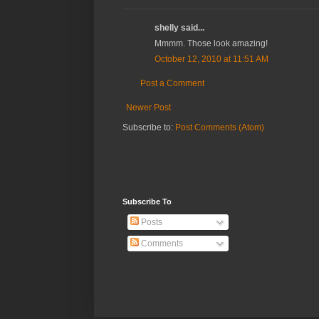
shelly said...
Mmmm. Those look amazing!
October 12, 2010 at 11:51 AM
Post a Comment
Newer Post
Subscribe to:
Post Comments (Atom)
Subscribe To
Posts
Comments