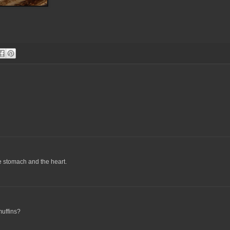
e stomach and the heart.
muffins?