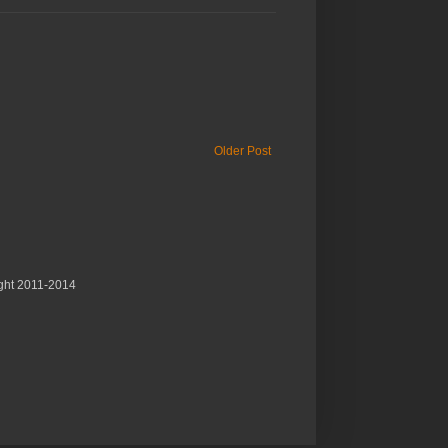
Older Post
ght 2011-2014