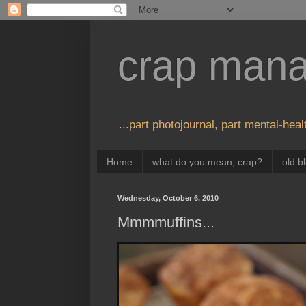
crap man
...part photojournal, part mental-healt
Home
what do you mean, crap?
old b
Wednesday, October 6, 2010
Mmmmuffins...