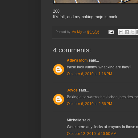
200.
It's fall, and my baking mojo is back.
Posted by
Ms Mgt
at
9:14 AM
4 comments:
Attie's Mom
said...
these look yummy. what kind are they?
October 6, 2010 at 1:16 PM
Joyce
said...
Baking also warms the kitchen, besides th
October 6, 2010 at 2:56 PM
Michelle said...
Were there any flecks of crayons in those 
October 12, 2010 at 10:50 AM