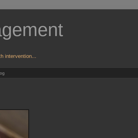
agement
h intervention...
log