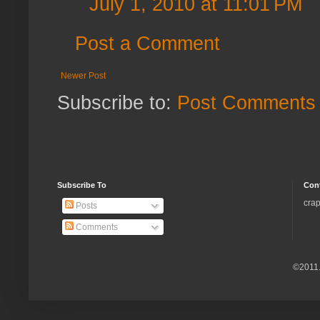
July 1, 2010 at 11:01 PM
Post a Comment
Newer Post
Subscribe to:
Post Comments 
Subscribe To
Con
crap
Posts
Comments
©2011.