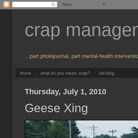
crap manage
...part photojournal, part mental-health interventio
Home
what do you mean, crap?
old blog
Thursday, July 1, 2010
Geese Xing