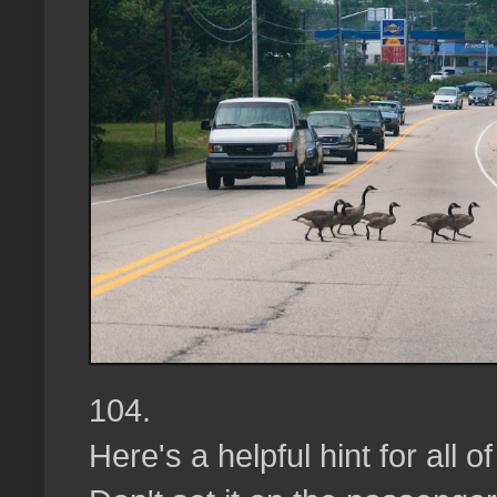
104.
Here's a helpful hint for all