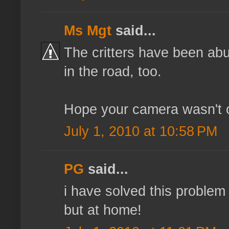
Ms Mgt
said...
The critters have been abun
in the road, too.
Hope your camera wasn't on
July 1, 2010 at 10:58 PM
PG
said...
i have solved this problem
but at home!