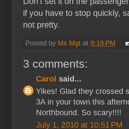
Don't set it on the passenger
if you have to stop quickly, sa
not pretty.
Posted by
Ms Mgt
at
9:19 PM
3 comments:
Carol
said...
Yikes! Glad they crossed sa
3A in your town this aftern
Northbound. So scary!!!!
July 1, 2010 at 10:51 PM