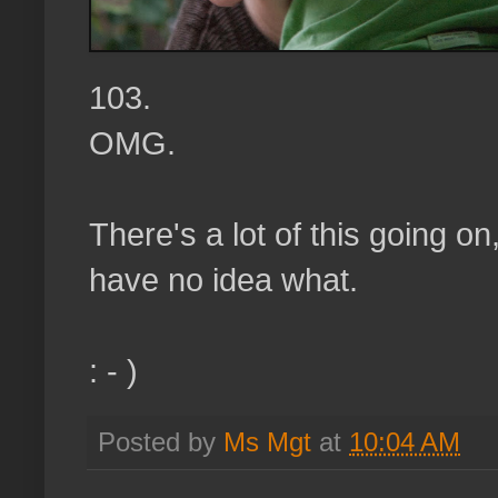
103.
OMG.
There's a lot of this going on
have no idea what.
: - )
Posted by
Ms Mgt
at
10:04 AM