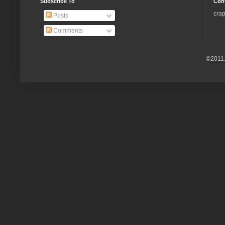
Subscribe To
Con
crap
Posts
Comments
©2011.