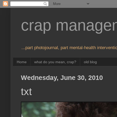
crap manage
...part photojournal, part mental-health interventio
Home
what do you mean, crap?
old blog
Wednesday, June 30, 2010
txt