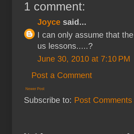
1 comment:
Joyce
said...
I can only assume that the
us lessons.....?
June 30, 2010 at 7:10 PM
Post a Comment
Newer Post
Subscribe to:
Post Comments 