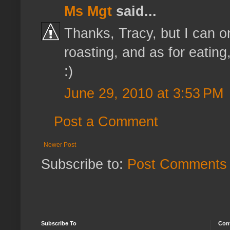
Ms Mgt
said...
Thanks, Tracy, but I can on
roasting, and as for eating,
:)
June 29, 2010 at 3:53 PM
Post a Comment
Newer Post
Subscribe to:
Post Comments 
Subscribe To
Con