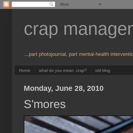
crap manage
...part photojournal, part mental-health interventio
Home
what do you mean, crap?
old blog
Monday, June 28, 2010
S'mores