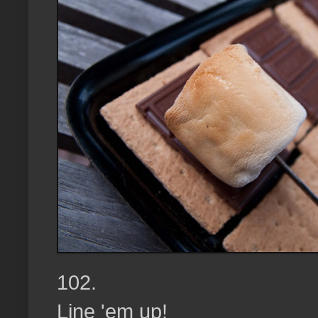
102.
Line 'em up!