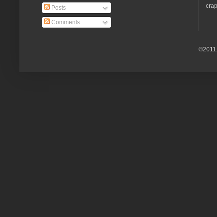
crap
Posts
Comments
©2011.