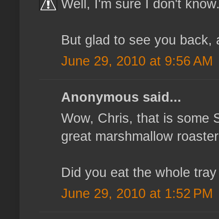
Well, I'm sure I don't know
But glad to see you back, 
June 29, 2010 at 9:56 AM
Anonymous said...
Wow, Chris, that is some 
great marshmallow roaster 
Did you eat the whole tray 
June 29, 2010 at 1:52 PM