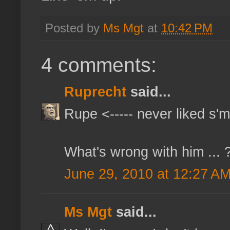
Posted by
Ms Mgt
at
10:42 PM
4 comments:
Ruprecht
said...
Rupe <----- never liked s'
What's wrong with him ... 
June 29, 2010 at 12:27 A
Ms Mgt
said...