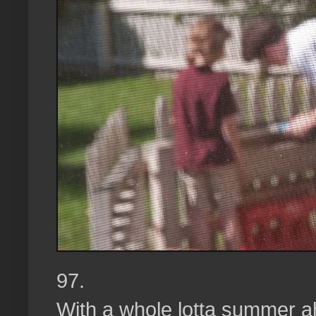
97.
With a whole lotta summer a