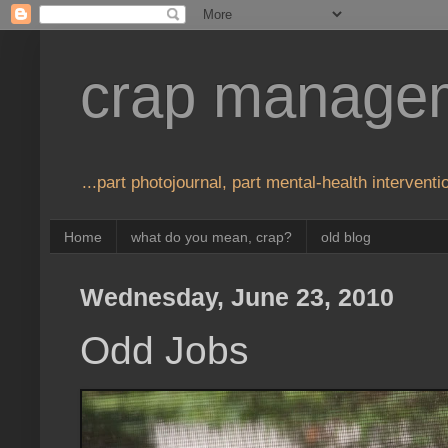
crap manage
...part photojournal, part mental-health interventio
Home
what do you mean, crap?
old blog
Wednesday, June 23, 2010
Odd Jobs