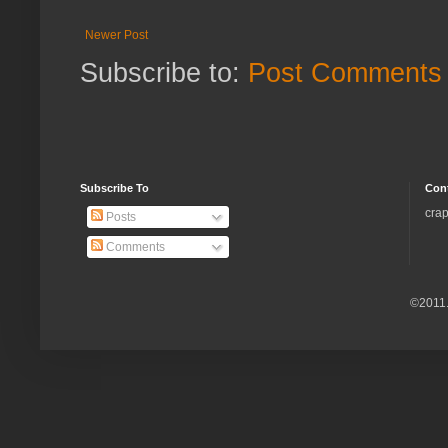
Newer Post
Subscribe to:
Post Comments 
Subscribe To
Con
crap
Posts
Comments
©2011.