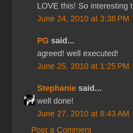
LOVE this! So interesting 
June 24, 2010 at 3:38 PM
PG
said...
agreed! well executed!
June 25, 2010 at 1:25 PM
Stephanie
said...
well done!
June 27, 2010 at 8:43 AM
Post a Comment