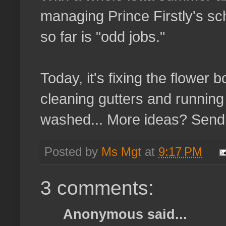
managing Prince Firstly's sc
so far is "odd jobs."
Today, it's fixing the flower 
cleaning gutters and running 
washed... More ideas? Send 
Posted by
Ms Mgt
at
9:17 PM
3 comments:
Anonymous said...