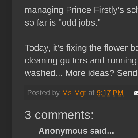
managing Prince Firstly's sc
so far is "odd jobs."
Today, it's fixing the flower 
cleaning gutters and running 
washed... More ideas? Send 
Posted by
Ms Mgt
at
9:17 PM
3 comments:
Anonymous said...