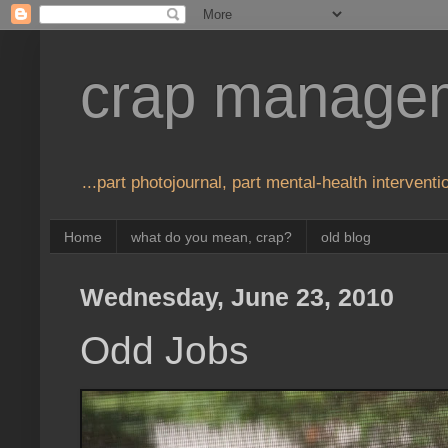
crap manage
...part photojournal, part mental-health interventio
Home
what do you mean, crap?
old blog
Wednesday, June 23, 2010
Odd Jobs