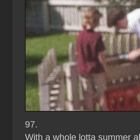
97.
With a whole lotta summer a