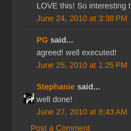
LOVE this! So interesting 
June 24, 2010 at 3:38 PM
PG
said...
agreed! well executed!
June 25, 2010 at 1:25 PM
Stephanie
said...
well done!
June 27, 2010 at 8:43 AM
Post a Comment