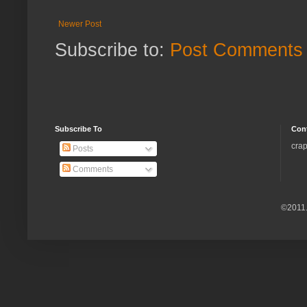
Newer Post
Subscribe to:
Post Comments 
Subscribe To
Con
crap
Posts
Comments
©2011.