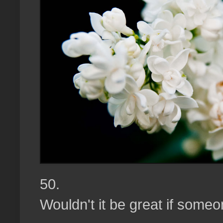
50.
Wouldn't it be great if someo