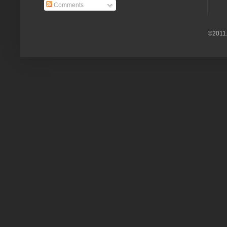
Comments
©2011.