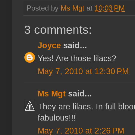
Posted by
Ms Mgt
at
10:03 PM
3 comments:
Joyce
said...
Yes! Are those lilacs?
May 7, 2010 at 12:30 PM
Ms Mgt
said...
They are lilacs. In full bl
fabulous!!!
May 7, 2010 at 2:26 PM