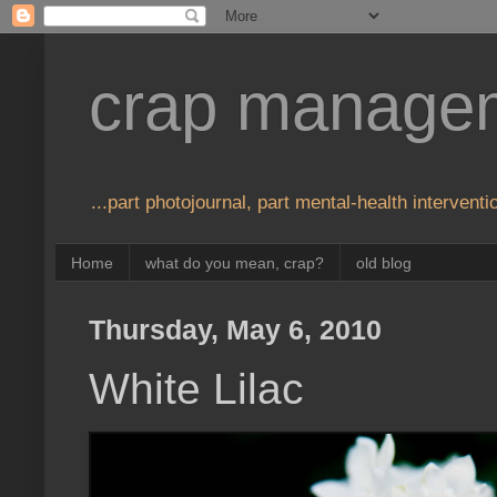
crap manage
...part photojournal, part mental-health interventio
Home
what do you mean, crap?
old blog
Thursday, May 6, 2010
White Lilac