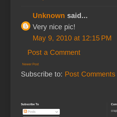
Unknown
said...
Very nice pic!
May 9, 2010 at 12:15 PM
Post a Comment
Newer Post
Subscribe to:
Post Comments 
Subscribe To
Con
crap
Posts