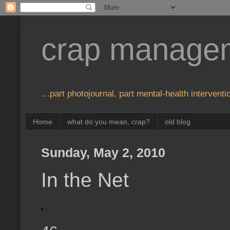
crap manage
...part photojournal, part mental-health interventio
Home
what do you mean, crap?
old blog
Sunday, May 2, 2010
In the Net