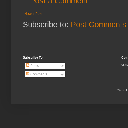
Post a Comment
Newer Post
Subscribe to:
Post Comments 
Subscribe To
Con
crap
Posts
Comments
©2011.