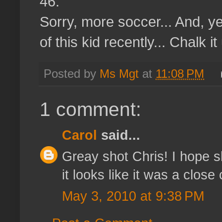
46.
Sorry, more soccer... And, y
of this kid recently... Chalk i
Posted by
Ms Mgt
at
11:08 PM
1 comment:
Carol
said...
Greay shot Chris! I hope sh
it looks like it was a close c
May 3, 2010 at 9:38 PM