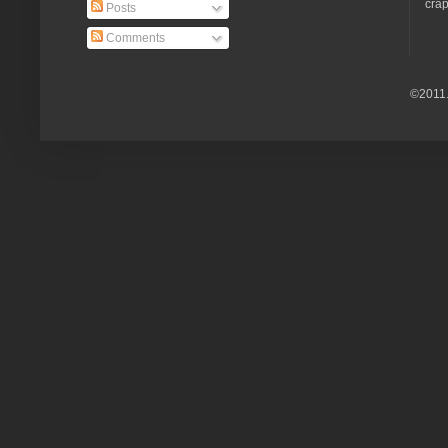
crap
Posts
Comments
©2011.