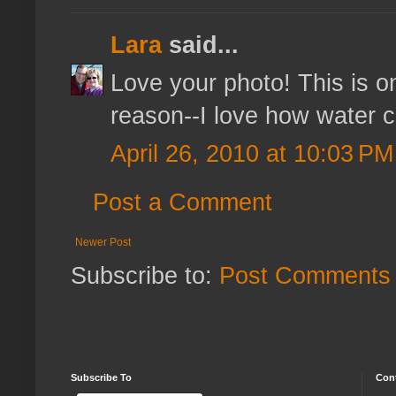
Lara
said...
Love your photo! This is o
reason--I love how water co
April 26, 2010 at 10:03 PM
Post a Comment
Newer Post
Subscribe to:
Post Comments 
Subscribe To
Con