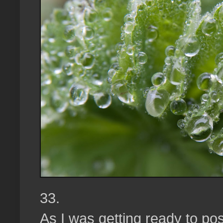
33.
As I was getting ready to pos