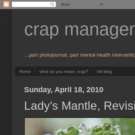
crap manage
...part photojournal, part mental-health interventio
Home
what do you mean, crap?
old blog
Sunday, April 18, 2010
Lady's Mantle, Revis