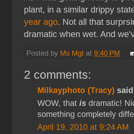
plant, in a similar drippy sta
year ago
. Not all that surprs
dramatic when wet. And we've 
Posted by
Ms Mgt
at
9:40 PM
2 comments:
Milkayphoto (Tracy)
said.
WOW, that
is
dramatic! Nic
something completely differ
April 19, 2010 at 9:24 AM