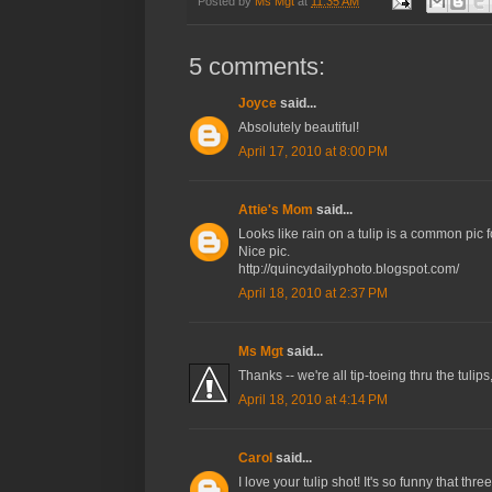
Posted by
Ms Mgt
at
11:35 AM
5 comments:
Joyce
said...
Absolutely beautiful!
April 17, 2010 at 8:00 PM
Attie's Mom
said...
Looks like rain on a tulip is a common pic fo
Nice pic.
http://quincydailyphoto.blogspot.com/
April 18, 2010 at 2:37 PM
Ms Mgt
said...
Thanks -- we're all tip-toeing thru the tuli
April 18, 2010 at 4:14 PM
Carol
said...
I love your tulip shot! It's so funny that t