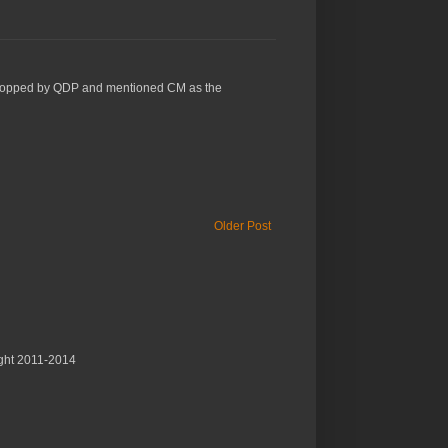
 just stopped by QDP and mentioned CM as the
Older Post
ght 2011-2014