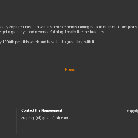
u really captured this tulip with it's delicate petals folding back in on itself. Carol
got a great eye and a wonderful blog. I really like the hurdlers.
 1000th post this week and have had a great time with it.
Home
Contact the Management
copyri
crapmgt (at) gmail (dot) com