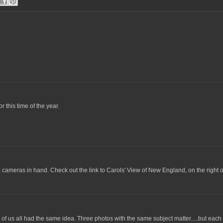
r this time of the year.
ps, cameras in hand. Check out the link to Carols' View of New England, on the right o
hree of us all had the same idea. Three photos with the same subject matter.....but ea