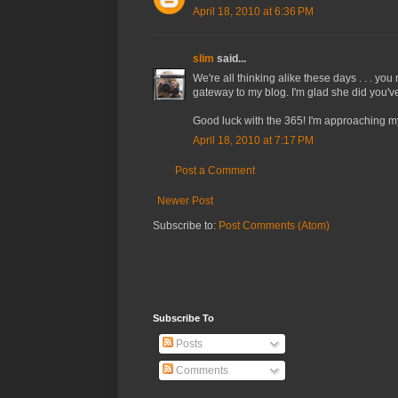
April 18, 2010 at 6:36 PM
slim
said...
We're all thinking alike these days . . . yo
gateway to my blog. I'm glad she did you've 
Good luck with the 365! I'm approaching my
April 18, 2010 at 7:17 PM
Post a Comment
Newer Post
Subscribe to:
Post Comments (Atom)
Subscribe To
Posts
Comments