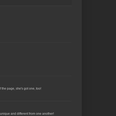
f the page, she's got one, too!
ch unique and different from one another!