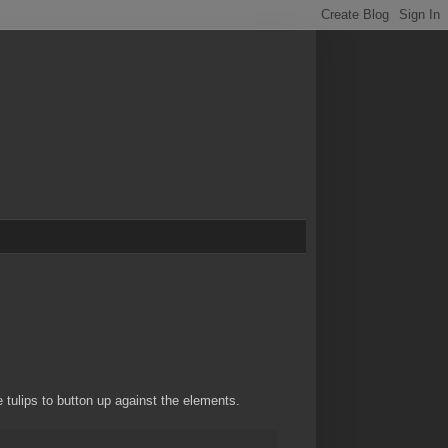
 tulips to button up against the elements.