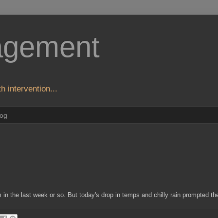
agement
h intervention...
log
n the last week or so. But today's drop in temps and chilly rain prompted the