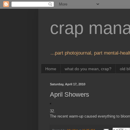
crap man
...part photojournal, part mental-healt
Home
what do you mean, crap?
old b
Saturday, April 17, 2010
April Showers
32.
The recent warm-up caused everything to bloom i