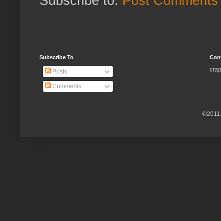
Subscribe to:
Post Comments 
Subscribe To
Con
crap
Posts
Comments
©2011.