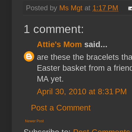
Posted by
Ms Mgt
at
1:17 PM
1 comment:
Attie's Mom
said...
are these the bracelets tha
Easter basket from a frien
MA yet.
April 30, 2010 at 8:31 PM
Post a Comment
Newer Post