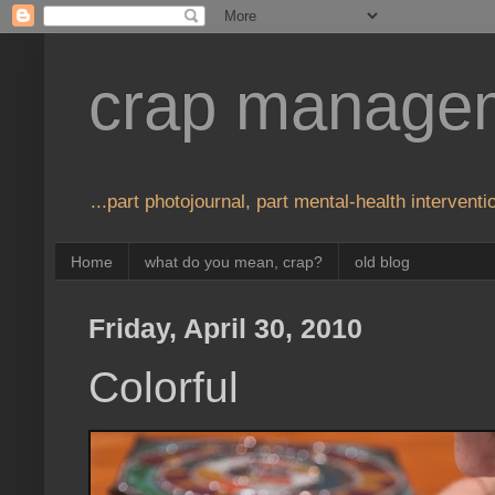
crap manage
...part photojournal, part mental-health interventio
Home
what do you mean, crap?
old blog
Friday, April 30, 2010
Colorful