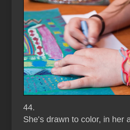
44.
She's drawn to color, in her 