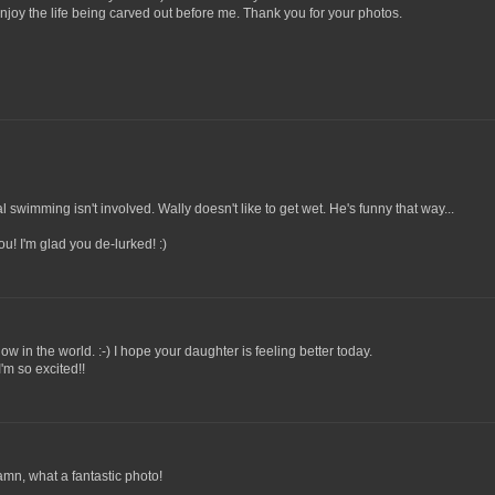
njoy the life being carved out before me. Thank you for your photos.
al swimming isn't involved. Wally doesn't like to get wet. He's funny that way...
you! I'm glad you de-lurked! :)
llow in the world. :-) I hope your daughter is feeling better today.
'm so excited!!
damn, what a fantastic photo!