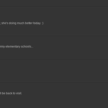
 she's doing much better today. :)
ermy elementary schools...
l be back to visit.