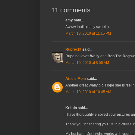
11 comments:
amy said...
Awww that's really sweet :)
March 18, 2010 at 11:15 PM
Ruprecht
said...
Rupe believes
Wally
and
Bob The Dog
wou
March 19, 2010 at 8:50 AM
Attie's Mom
said...
Another great Wally pic. Hope she is feelin
March 19, 2010 at 10:45 AM
Kristin said...
I have thoroughly enjoyed your pictures a
Thank you for sharing you life in pictures.
My husband, Joel (who works with your husb