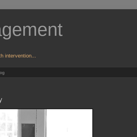
agement
h intervention...
log
y