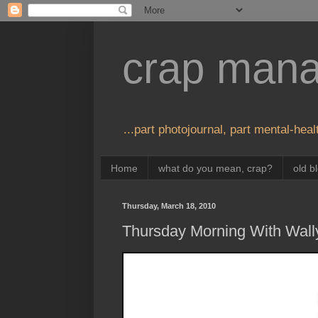
crap man
...part photojournal, part mental-healt
Home
what do you mean, crap?
old b
Thursday, March 18, 2010
Thursday Morning With Wall