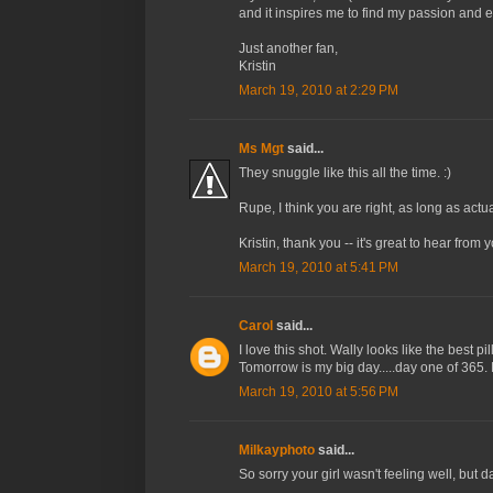
and it inspires me to find my passion and e
Just another fan,
Kristin
March 19, 2010 at 2:29 PM
Ms Mgt
said...
They snuggle like this all the time. :)
Rupe, I think you are right, as long as actu
Kristin, thank you -- it's great to hear from 
March 19, 2010 at 5:41 PM
Carol
said...
I love this shot. Wally looks like the best pi
Tomorrow is my big day.....day one of 365. I
March 19, 2010 at 5:56 PM
Milkayphoto
said...
So sorry your girl wasn't feeling well, but 