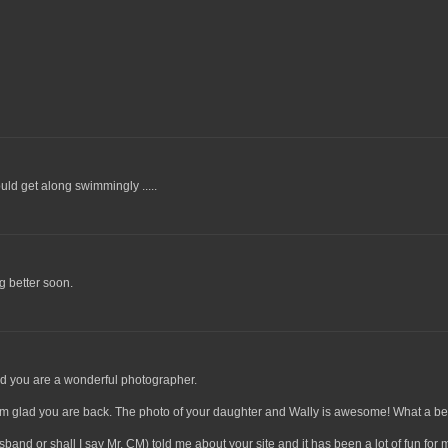
ld get along swimmingly .....
g better soon.
nd you are a wonderful photographer.
 I'm glad you are back. The photo of your daughter and Wally is awesome! What a bea
and or shall I say Mr. CM) told me about your site and it has been a lot of fun for