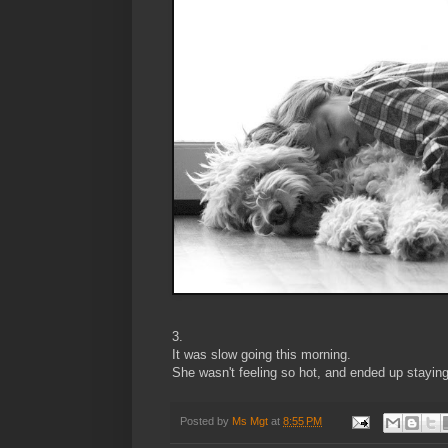
3.
It was slow going this morning.
She wasn't feeling so hot, and ended up staying
Posted by
Ms Mgt
at
8:55 PM