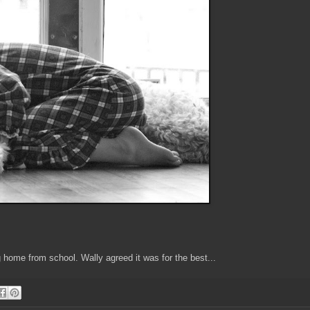
 home from school. Wally agreed it was for the best...