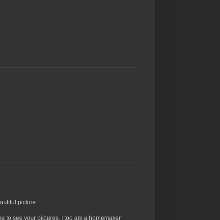
utiful picture.
 me to see your pictures. I too am a homemaker