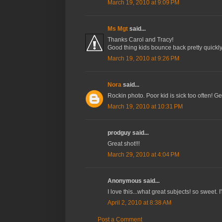
March 19, 2010 at 9:09 PM
Ms Mgt
said...
Thanks Carol and Tracy!
Good thing kids bounce back pretty quickly,
March 19, 2010 at 9:26 PM
Nora
said...
Rockin photo. Poor kid is sick too often! G
March 19, 2010 at 10:31 PM
prodguy said...
Great shot!!!
March 29, 2010 at 4:04 PM
Anonymous said...
I love this...what great subjects! so sweet. I'l
April 2, 2010 at 8:38 AM
Post a Comment