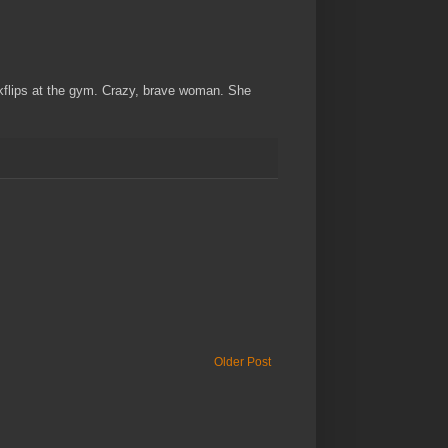
ackflips at the gym. Crazy, brave woman. She
Older Post