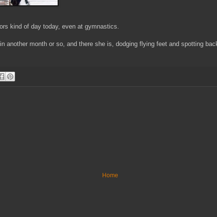
oors kind of day today, even at gymnastics.
e in another month or so, and there she is, dodging flying feet and spotting b
Home