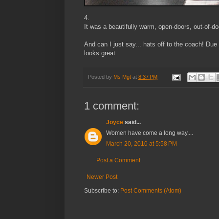
4.
It was a beautifully warm, open-doors, out-of-d
And can I just say... hats off to the coach! Du
looks great.
Posted by
Ms Mgt
at
8:37 PM
1 comment:
Joyce
said...
Women have come a long way....
March 20, 2010 at 5:58 PM
Post a Comment
Newer Post
Subscribe to:
Post Comments (Atom)