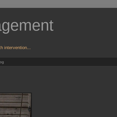
agement
h intervention...
log