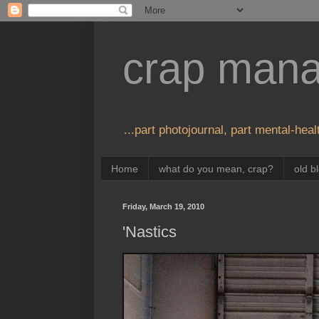
crap man
...part photojournal, part mental-healt
Home
what do you mean, crap?
old b
Friday, March 19, 2010
'Nastics