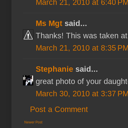
March 21, 2010 at 6:40 P
Ms Mgt
said...
Thanks! This was taken at
March 21, 2010 at 8:35 P
Stephanie
said...
great photo of your daught
March 30, 2010 at 3:37 P
Post a Comment
Newer Post