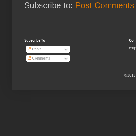
Subscribe to:
Post Comments 
Subscribe To
Con
crap
Posts
Comments
©2011.