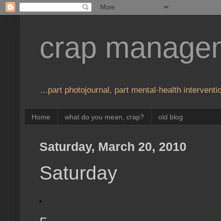
crap manage
...part photojournal, part mental-health interventio
Home
what do you mean, crap?
old blog
Saturday, March 20, 2010
Saturday