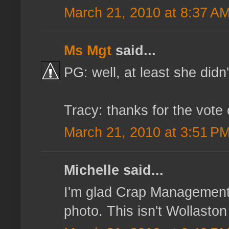
March 21, 2010 at 8:37 A
Ms Mgt
said...
PG: well, at least she didn'
Tracy: thanks for the vote 
March 21, 2010 at 3:51 P
Michelle said...
I'm glad Crap Management h
photo. This isn't Wollaston