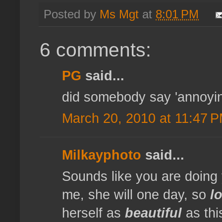
Posted by
Ms Mgt
at
8:01 PM
6 comments:
PG
said...
did somebody say 'annoyin
March 20, 2010 at 11:47 
Milkayphoto
said...
Sounds like you are doing yo
me, she will one day, so
l
herself as
beautiful
as this