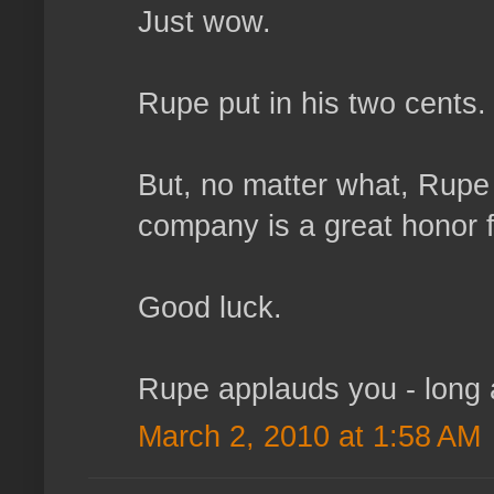
Just wow.
Rupe put in his two cents.
But, no matter what, Rupe 
company is a great honor 
Good luck.
Rupe applauds you - long a
March 2, 2010 at 1:58 AM