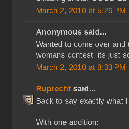
March 2, 2010 at 5:26 PM
Anonymous said...
Wanted to come over and te
womans contest. its just s
March 2, 2010 at 8:33 PM
Ruprecht
said...
Back to say exactly what I
With one addition: