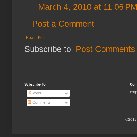
March 4, 2010 at 11:06 P
Post a Comment
Newer Post
Subscribe to:
Post Comments 
Subscribe To
Con
crap
Posts
Comments
©2011.