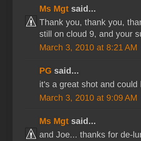
Ms Mgt
said...
Thank you, thank you, than
still on cloud 9, and your s
March 3, 2010 at 8:21 AM
PG
said...
it's a great shot and could
March 3, 2010 at 9:09 AM
Ms Mgt
said...
and Joe... thanks for de-lur