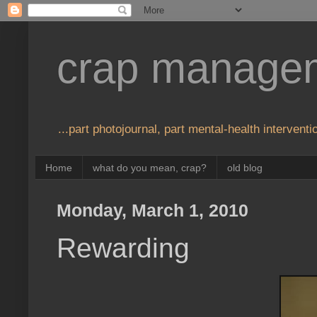
crap manage
...part photojournal, part mental-health interventio
Home
what do you mean, crap?
old blog
Monday, March 1, 2010
Rewarding