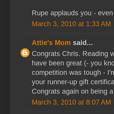
Rupe applauds you - even l
March 3, 2010 at 1:33 AM
Attie's Mom
said...
Congrats Chris. Reading w
have been great (- you kno
competition was tough - I
your runner-up gift certific
Congrats again on being a fi
March 3, 2010 at 8:07 AM