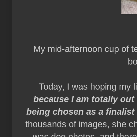
My mid-afternoon cup of te
bo
Today, I was hoping my li
because I am totally ou
being chosen as a finalis
thousands of images, she 
was dog photos, and there