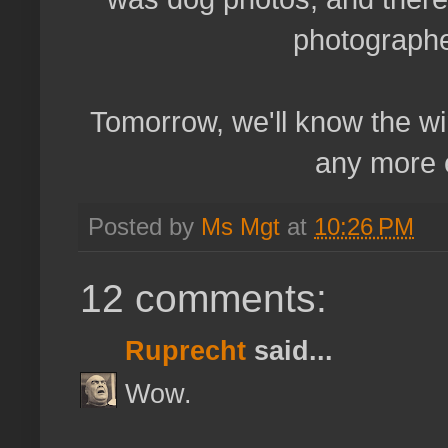
photographe
Tomorrow, we'll know the winn
any more e
Posted by
Ms Mgt
at
10:26 PM
12 comments:
Ruprecht
said...
Wow.