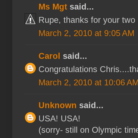
Ms Mgt
said...
Rupe, thanks for your two 
March 2, 2010 at 9:05 AM
Carol
said...
Congratulations Chris....t
March 2, 2010 at 10:06 A
Unknown
said...
USA! USA!
(sorry- still on Olympic time