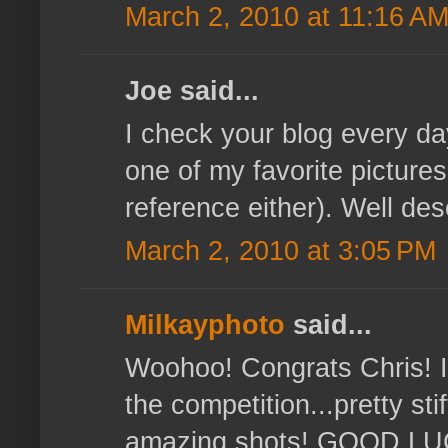
March 2, 2010 at 11:16 A
Joe said...
I check your blog every d
one of my favorite pictures
reference either). Well d
March 2, 2010 at 3:05 PM
Milkayphoto
said...
Woohoo! Congrats Chris! 
the competition...pretty st
amazing shots! GOOD LUC