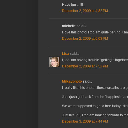
Have fun ... !!!
December 2, 2009 at 4:32 PM
michelle said...
I love this photo! I too am quite behind. I h
December 2, 2009 at 6:03 PM
Lisa
said...
I, too, am having trouble "getting it together
December 2, 2009 at 7:52 PM
Milkayphoto
said...
I really like this photo...those wreaths are
Just (just) got back from the "happiest pla
We were supposed to get a tree today...d
Just like PG, I too am looking forward to t
December 3, 2009 at 7:44 PM