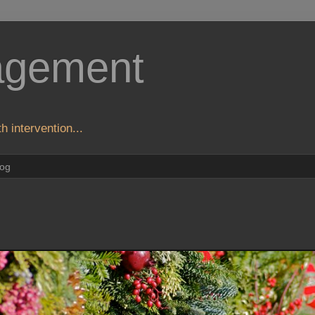
agement
h intervention...
log