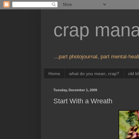
crap man
...part photojournal, part mental-healt
Home
what do you mean, crap?
old b
Tuesday, December 1, 2009
Start With a Wreath