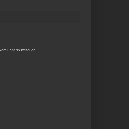
were up to snuff though.