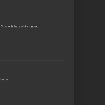
ll go with that a while longer...
y house!