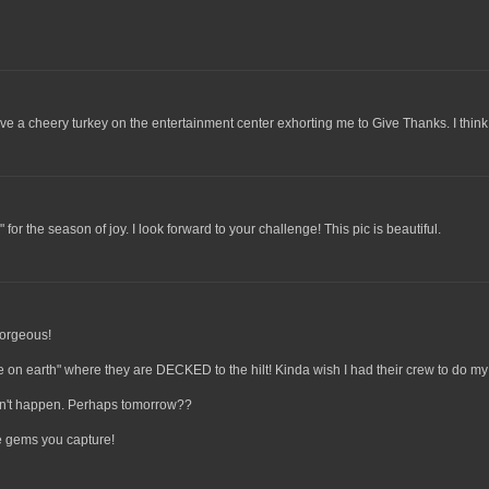
ave a cheery turkey on the entertainment center exhorting me to Give Thanks. I think I'
" for the season of joy. I look forward to your challenge! This pic is beautiful.
 gorgeous!
ce on earth" where they are DECKED to the hilt! Kinda wish I had their crew to do m
idn't happen. Perhaps tomorrow??
he gems you capture!