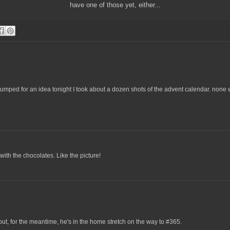
have one of those yet, either...
tumped for an idea tonight I took about a dozen shots of the advent calendar. none 
ith the chocolates. Like the picture!
 but, for the meantime, he's in the home stretch on the way to #365.