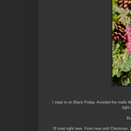
I slept in on Black Friday. Avoided the malls
light
Bu
I'll start right here. From now until Christmas,