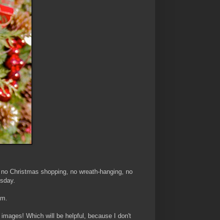
e no Christmas shopping, no wreath-hanging, no
esday.
am.
of images! Which will be helpful, because I don't