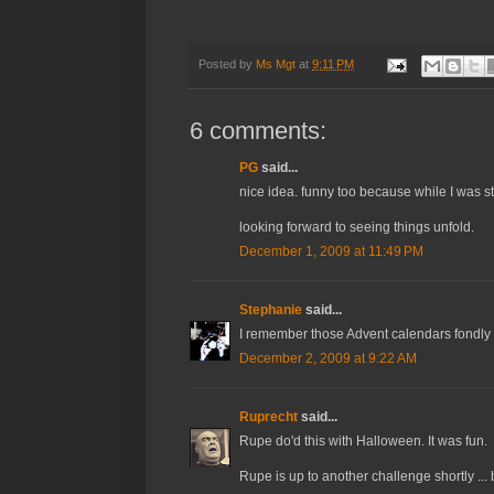
Posted by
Ms Mgt
at
9:11 PM
6 comments:
PG
said...
nice idea. funny too because while I was s
looking forward to seeing things unfold.
December 1, 2009 at 11:49 PM
Stephanie
said...
I remember those Advent calendars fondly w
December 2, 2009 at 9:22 AM
Ruprecht
said...
Rupe do'd this with Halloween. It was fun.
Rupe is up to another challenge shortly ...