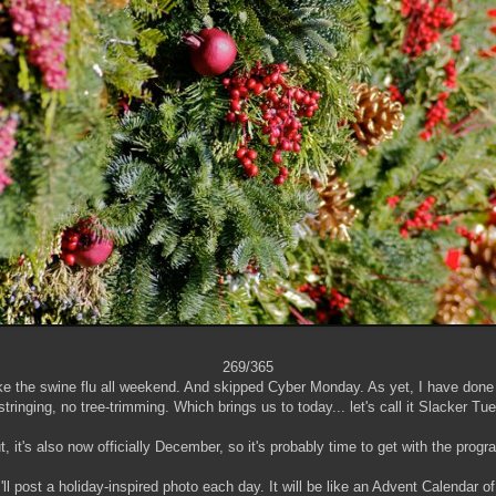
269/365
 like the swine flu all weekend. And skipped Cyber Monday. As yet, I have don
-stringing, no tree-trimming. Which brings us to today... let's call it Slacker Tu
t, it's also now officially December, so it's probably time to get with the progr
 I'll post a holiday-inspired photo each day. It will be like an Advent Calendar 