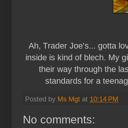
Ah, Trader Joe's... gotta l
inside is kind of blech. My 
their way through the la
standards for a teenag
Posted by
Ms Mgt
at
10:14 PM
No comments: