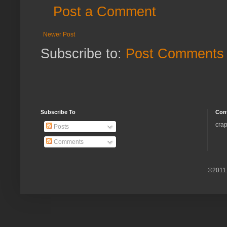
Post a Comment
Newer Post
Subscribe to:
Post Comments 
Subscribe To
Con
crap
Posts
Comments
©2011.