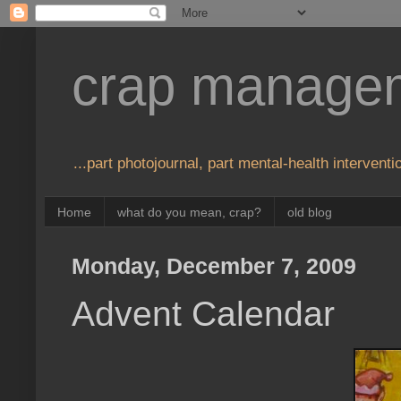
crap manage
...part photojournal, part mental-health interventio
Home
what do you mean, crap?
old blog
Monday, December 7, 2009
Advent Calendar