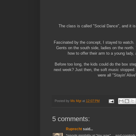
The class is called "Social Dance", and it i
Fascinated by the concept, I stayed to watch. 
Gents on the south side, ladies on the north
how to offer their arm to a young lady,
Before too long, the kids could do the box ste
next week? Just then, the soft music stopped.
were all "Stayin' Ali
Posted by
Ms Mgt
at
12:07 PM
5 comments:
Ruprecht
said...
*snorts mightily at "my age" ... and contr