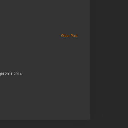
Older Post
ght 2011-2014