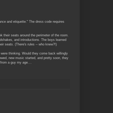
dance and etiquette." The dress code requires
k their seats around the perimeter of the room.
ndshakes, and introductions. The boys learned
eir seats. (There's rules -- who knew?!)
s were thinking. Would they come back willingly
owed, new music started, and pretty soon, they
 from a guy my age....