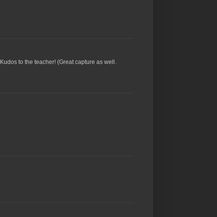
 Kudos to the teacher! (Great capture as well.