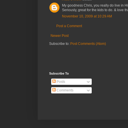
My goodness Chris, you really do live in 
Seriously, great for the kids to do. & love 
November 10, 2009 at 10:29 AM
Post a Comment
Newer Post
Subscribe to:
Post Comments (Atom)
Subscribe To
Posts
Comments