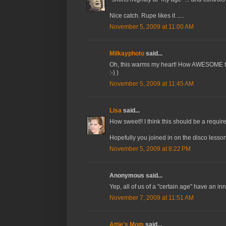
Nice catch. Rupe likes it .....
November 5, 2009 at 11:00 AM
Milkayphoto
said...
Oh, this warms my heart! How AWESOME that t
:-) )
November 5, 2009 at 11:45 AM
Lisa
said...
How sweet!! I think this should be a require
Hopefully you joined in on the disco lesson
November 5, 2009 at 8:22 PM
Anonymous said...
Yep, all of us of a "certain age" have an inne
November 7, 2009 at 11:51 AM
Attie's Mom
said...