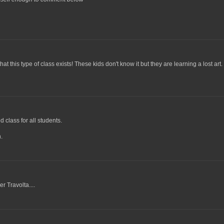
his type of class exists! These kids don't know it but they are learning a lost art.
d class for all students.
.
r Travolta....