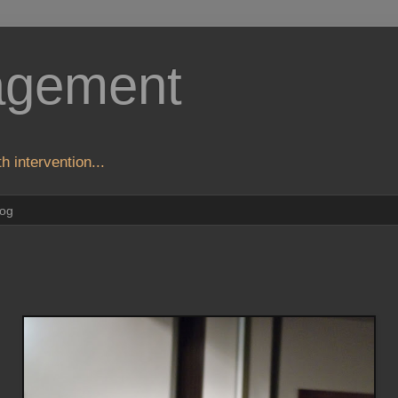
agement
h intervention...
log