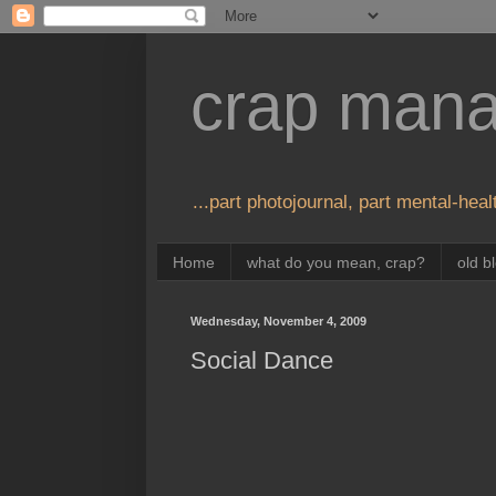
crap man
...part photojournal, part mental-healt
Home
what do you mean, crap?
old b
Wednesday, November 4, 2009
Social Dance