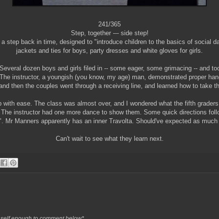
241/365
Step, together --- side step!
s a step back in time, designed to "introduce children to the basics of social 
jackets and ties for boys, party dresses and white gloves for girls.
Several dozen boys and girls filed in -- some eager, some grimacing -- and too
. The instructor, a youngish (you know, my age) man, demonstrated proper ha
 and then the couples went through a receiving line, and learned how to take th
p with ease. The class was almost over, and I wondered what the fifth grader
 The instructor had one more dance to show them. Some quick directions foll
ve". Mr Manners apparently has an inner Travolta. Should've expected as much
Can't wait to see what they learn next.
ols self enough to comment below*