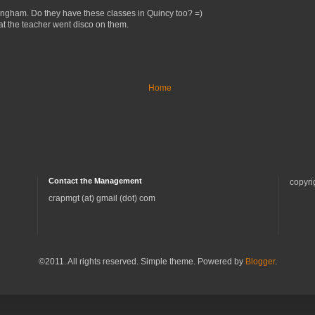
Hingham. Do they have these classes in Quincy too? =)
that the teacher went disco on them.
Home
Contact the Management
copyri
crapmgt (at) gmail (dot) com
©2011. All rights reserved. Simple theme. Powered by
Blogger
.