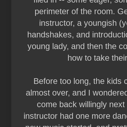
perimeter of the room. Ge
instructor, a youngish 
handshakes, and introductio
young lady, and then the co
how to take thei
Before too long, the kids
almost over, and I wondered
come back willingly next
instructor had one more dan