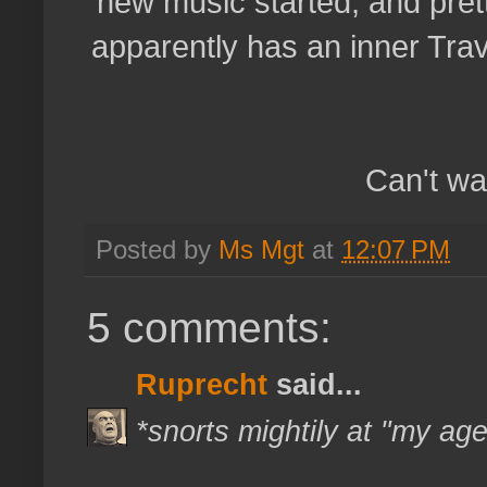
new music started, and prett
apparently has an inner Tra
Can't wa
Posted by
Ms Mgt
at
12:07 PM
5 comments:
Ruprecht
said...
*snorts mightily at "my ag