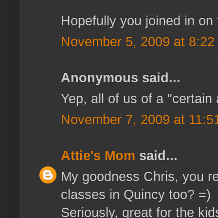
Hopefully you joined in on 
November 5, 2009 at 8:22
Anonymous said...
Yep, all of us of a "certain
November 7, 2009 at 11:5
Attie's Mom
said...
My goodness Chris, you re
classes in Quincy too? =)
Seriously, great for the ki