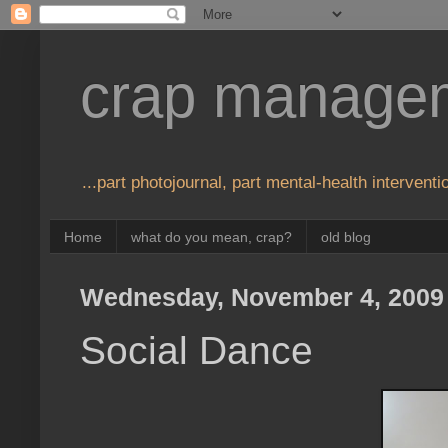
crap manage
...part photojournal, part mental-health interventio
Home
what do you mean, crap?
old blog
Wednesday, November 4, 2009
Social Dance