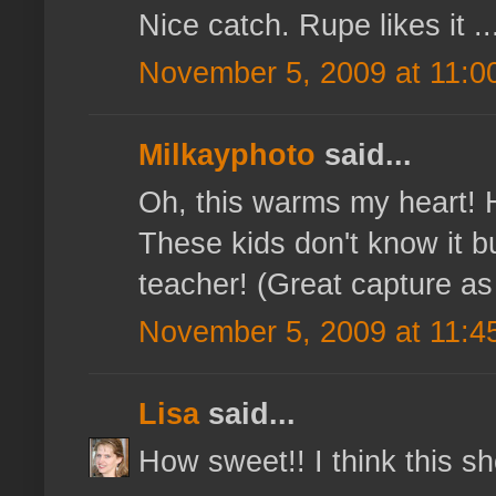
Nice catch. Rupe likes it ...
November 5, 2009 at 11:0
Milkayphoto
said...
Oh, this warms my heart! 
These kids don't know it bu
teacher! (Great capture as w
November 5, 2009 at 11:4
Lisa
said...
How sweet!! I think this sh