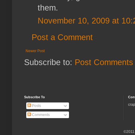
them.
November 10, 2009 at 10
Post a Comment
Newer Post
Subscribe to:
Post Comments 
Subscribe To
Con
crap
Posts
Comments
©2011.