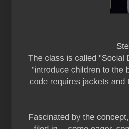
Ste
The class is called "Social 
"introduce children to the
code requires jackets and t
Fascinated by the concept,
filed in -- some eager, so