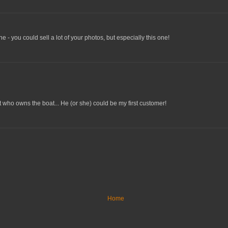
one - you could sell a lot of your photos, but especially this one!
t who owns the boat... He (or she) could be my first customer!
Home