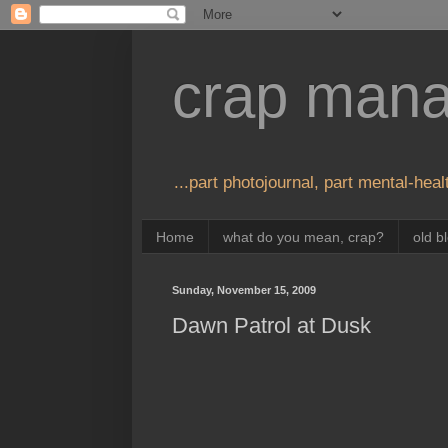
crap man
...part photojournal, part mental-healt
Home
what do you mean, crap?
old b
Sunday, November 15, 2009
Dawn Patrol at Dusk