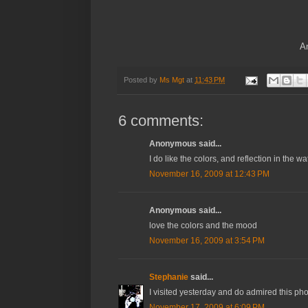
An
Posted by
Ms Mgt
at
11:43 PM
6 comments:
Anonymous said...
I do like the colors, and reflection in the wa
November 16, 2009 at 12:43 PM
Anonymous said...
love the colors and the mood
November 16, 2009 at 3:54 PM
Stephanie
said...
I visited yesterday and do admired this pho
November 17, 2009 at 6:09 PM