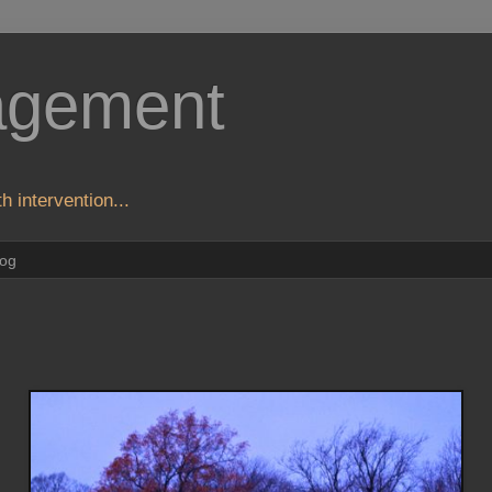
agement
h intervention...
log