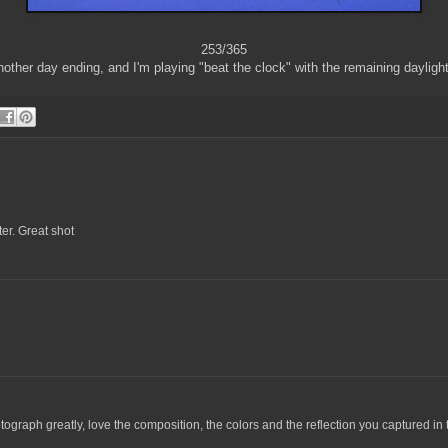
253/365
other day ending, and I'm playing "beat the clock" with the remaining daylight
ter. Great shot
tograph greatly, love the composition, the colors and the reflection you captured in 