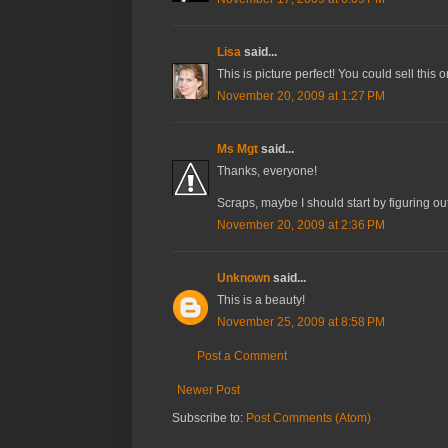
Lisa
said...
This is picture perfect! You could sell this 
November 20, 2009 at 1:27 PM
Ms Mgt
said...
Thanks, everyone!
Scraps, maybe I should start by figuring ou
November 20, 2009 at 2:36 PM
Unknown
said...
This is a beauty!
November 25, 2009 at 8:58 PM
Post a Comment
Newer Post
Subscribe to:
Post Comments (Atom)