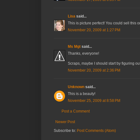
Lisa
said...
This is picture perfect! You could sell this 
November 20, 2009 at 1:27 PM
Ms Mgt
said...
Thanks, everyone!
Scraps, maybe I should start by figuring ou
November 20, 2009 at 2:36 PM
Unknown
said...
This is a beauty!
November 25, 2009 at 8:58 PM
Post a Comment
Newer Post
Subscribe to:
Post Comments (Atom)