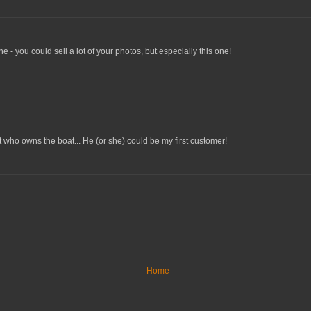
one - you could sell a lot of your photos, but especially this one!
t who owns the boat... He (or she) could be my first customer!
Home