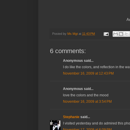
An
Posted by
Ms Mgt
at
11:43 PM
6 comments:
Anonymous said...
I do like the colors, and reflection in the wa
November 16, 2009 at 12:43 PM
Anonymous said...
love the colors and the mood
November 16, 2009 at 3:54 PM
Stephanie
said...
I visited yesterday and do admired this pho
November 17, 2009 at 6:09 PM