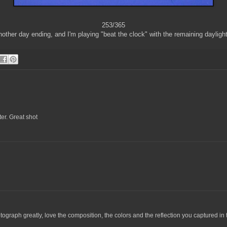
253/365
other day ending, and I'm playing "beat the clock" with the remaining daylight
ter. Great shot
tograph greatly, love the composition, the colors and the reflection you captured in 