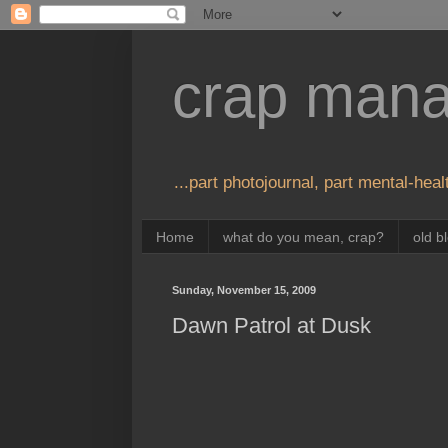
crap man
...part photojournal, part mental-healt
Home
what do you mean, crap?
old b
Sunday, November 15, 2009
Dawn Patrol at Dusk