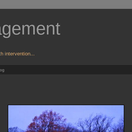
agement
h intervention...
log