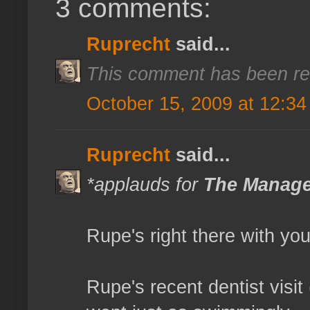
3 comments:
Ruprecht
said...
This comment has been re
October 15, 2009 at 12:3
Ruprecht
said...
*applauds for
The Manag
Rupe's right there with you
Rupe's recent dentist visi