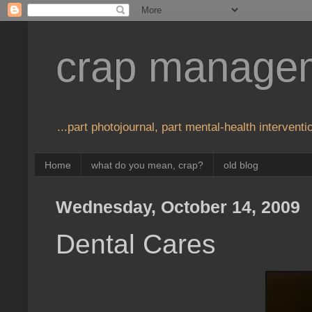
crap manage
...part photojournal, part mental-health interventio
Home
what do you mean, crap?
old blog
Wednesday, October 14, 2009
Dental Cares