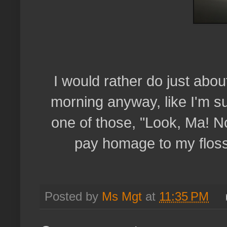
I would rather do just about
morning anyway, like I'm su
one of those, "Look, Ma! No 
pay homage to my floss
Posted by
Ms Mgt
at
11:35 PM