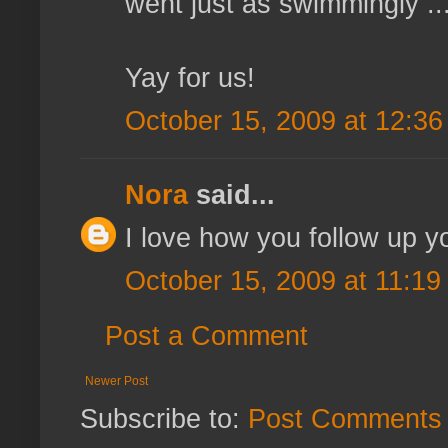
went just as swimmingly ...
Yay for us!
October 15, 2009 at 12:3
Nora
said...
I love how you follow up y
October 15, 2009 at 11:19
Post a Comment
Newer Post
Subscribe to:
Post Comments 