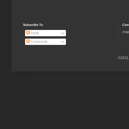
Subscribe To
Con
crap
Posts
Comments
©2011.