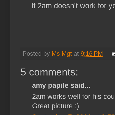
If 2am doesn't work for y
Posted by
Ms Mgt
at
9:16 PM
5 comments:
amy papile said...
2am works well for his cous
Great picture :)