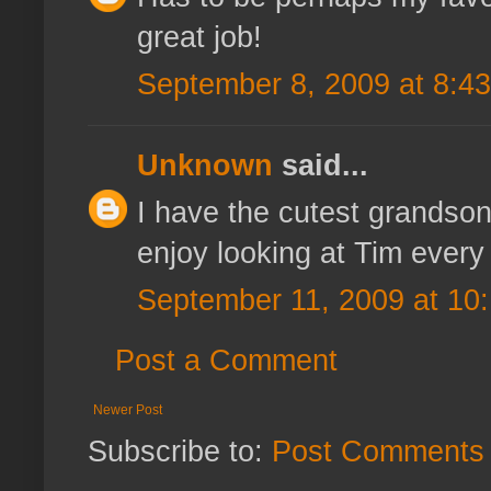
great job!
September 8, 2009 at 8:4
Unknown
said...
I have the cutest grandson i
enjoy looking at Tim every 
September 11, 2009 at 10
Post a Comment
Newer Post
Subscribe to:
Post Comments 