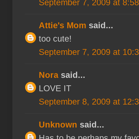
September 7, 2009 at 8:5
Attie's Mom
said...
too cute!
September 7, 2009 at 10:
Nora
said...
LOVE IT
September 8, 2009 at 12:
Unknown
said...
Has to be perhaps my favo