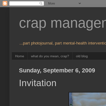
crap manage
...part photojournal, part mental-health interventio
Home
what do you mean, crap?
old blog
Sunday, September 6, 2009
Invitation