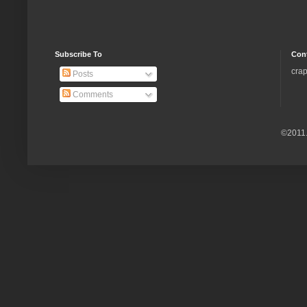
Subscribe To
Con
crap
Posts
Comments
©2011.