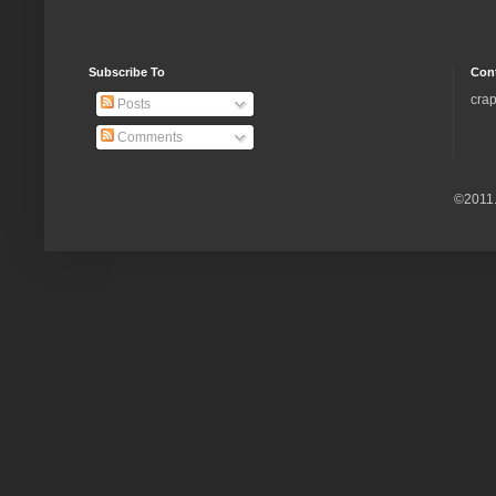
Subscribe To
Con
crap
Posts
Comments
©2011.