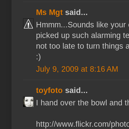
Ms Mgt
said...
Hmmm...Sounds like your ow
picked up such alarming ten
not too late to turn things 
:)
July 9, 2009 at 8:16 AM
toyfoto
said...
I hand over the bowl and t
http://www.flickr.com/pho