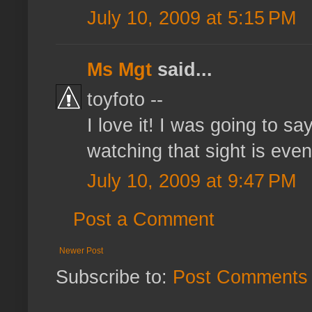
July 10, 2009 at 5:15 PM
Ms Mgt
said...
toyfoto --
I love it! I was going to s
watching that sight is even 
July 10, 2009 at 9:47 PM
Post a Comment
Newer Post
Subscribe to:
Post Comments 