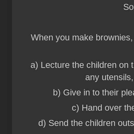
So,
When you make brownies, w
a) Lecture the children on 
any utensils
b) Give in to their pl
c) Hand over the
d) Send the children outs