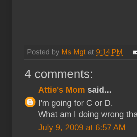
Posted by
Ms Mgt
at
9:14 PM
4 comments:
Attie's Mom
said...
I'm going for C or D.
What am I doing wrong tha
July 9, 2009 at 6:57 AM