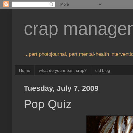
crap manage
...part photojournal, part mental-health interventio
Home
what do you mean, crap?
old blog
Tuesday, July 7, 2009
Pop Quiz