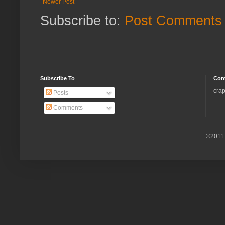
Newer Post
Subscribe to:
Post Comments 
Subscribe To
Con
crap
Posts
Comments
©2011.