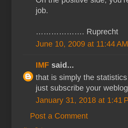
job.
………………. Ruprecht
June 10, 2009 at 11:44 AM
IMF
said...
that is simply the statistic
just subscribe your weblog.
January 31, 2018 at 1:41 
Post a Comment