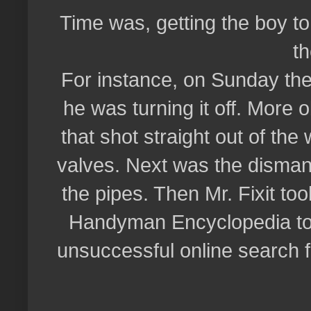
Time was, getting the boy t
t
For instance, on Sunday the
he was turning it off. More 
that shot straight out of the
valves. Next was the dismantl
the pipes. Then Mr. Fixit too
Handyman Encyclopedia to l
unsuccessful online search for