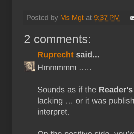
Posted by
Ms Mgt
at
9:37 PM
2 comments:
Ruprecht
said...
Hmmmmm …..
Sounds as if the
Reader's
lacking … or it was publis
interpret.
On the positive side, you’