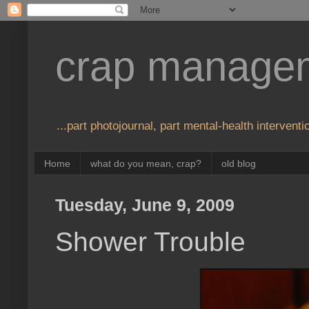
crap manage
...part photojournal, part mental-health interventio
Home
what do you mean, crap?
old blog
Tuesday, June 9, 2009
Shower Trouble