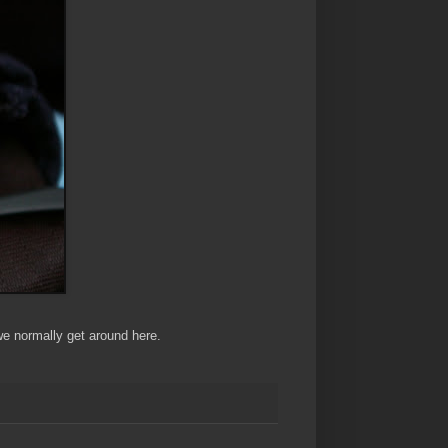
we normally get around here.