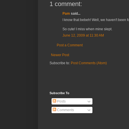
1 comment:
Pam
said...
I know that bebeh! Well, we haven't been fo
So cute! I miss when mine slept.
June 12, 2009 at 11:30 AM
Post a Comment
Newer Post
Subscribe to:
Post Comments (Atom)
Subscribe To
Posts
Comments