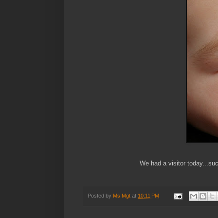
We had a visitor today...su
Posted by
Ms Mgt
at
10:11 PM