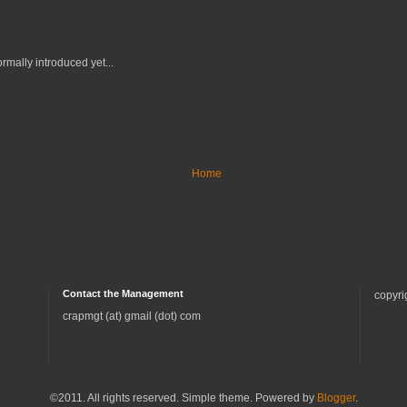
rmally introduced yet...
Home
Contact the Management
copyri
crapmgt (at) gmail (dot) com
©2011. All rights reserved. Simple theme. Powered by
Blogger
.