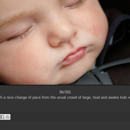
96/365
ch a nice change of pace from the usual crowd of large, loud and awake kids 