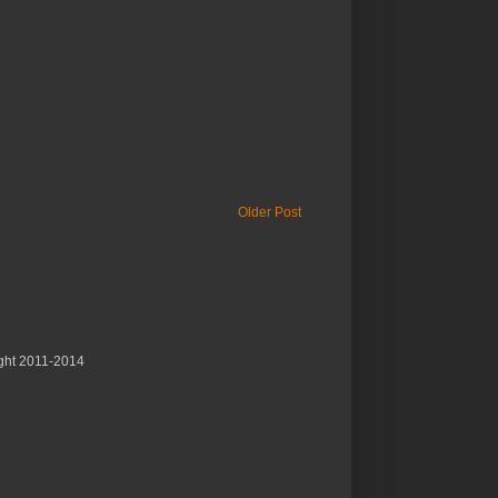
Older Post
ght 2011-2014