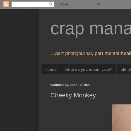
crap man
...part photojournal, part mental-healt
Home
what do you mean, crap?
old b
Wednesday, June 10, 2009
Cheeky Monkey