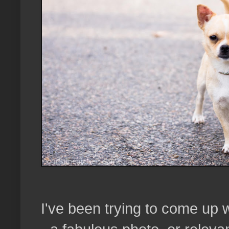
I've been trying to come up w