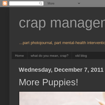
crap manage
...part photojournal, part mental-health interventio
Home
what do you mean, crap?
old blog
Wednesday, December 7, 2011
More Puppies!