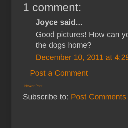
1 comment:
Joyce said...
Good pictures! How can yo
the dogs home?
December 10, 2011 at 4:2
Post a Comment
Newer Post
Subscribe to:
Post Comments 