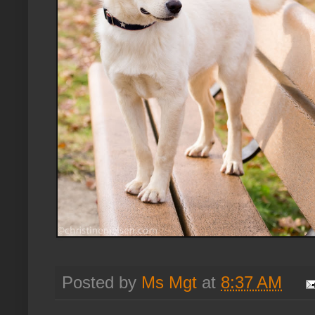
Posted by
Ms Mgt
at
8:37 AM