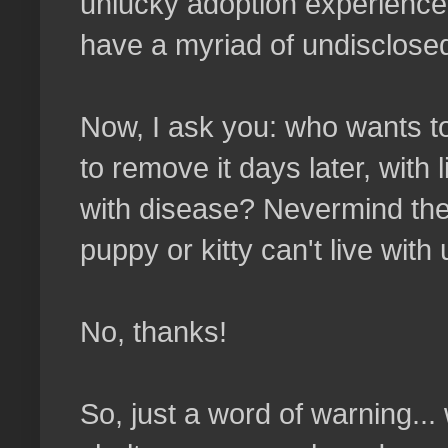
unlucky adoption experience:
have a myriad of undisclose
Now, I ask you: who wants to 
to remove it days later, with 
with disease? Nevermind the 
puppy or kitty can't live with
No, thanks!
So, just a word of warning...