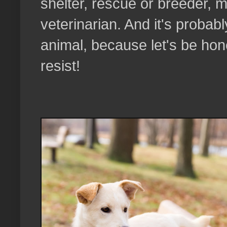
shelter, rescue or breeder,
veterinarian. And it's probab
animal, because let's be hon
resist!