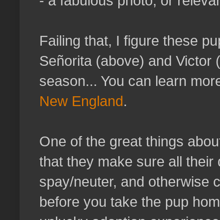
- a fabulous photo, or releva
Failing that, I figure these 
Señorita
(above) and Victor (
season... You can learn mor
New England
.
One of the great things abou
that they make sure all their
spay/neuter, and otherwise c
before you take the pup hom