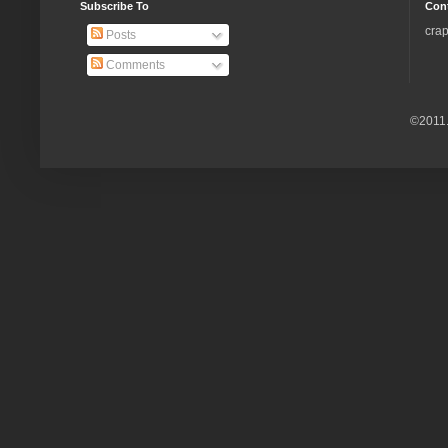
Subscribe To
Con
crap
Posts
Comments
©2011.