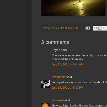
Posted by
Ms Mgt
at
10:26 PM
3 comments:
Joyce said...
You were wise to take the family on a won
practiced their Spanish?
July 15, 2011 at 8:44 AM
Stephanie
said...
I enjoyed viewing your pics on Facebook. 
July 16, 2011 at 8:32 PM
rapunzel
said...
How exciting! Looks like you had a great t