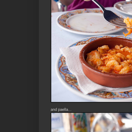
and paella...