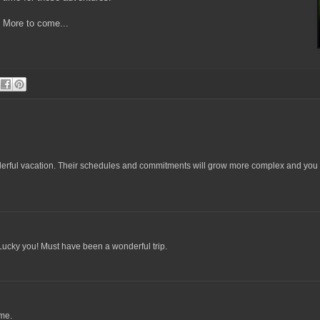
More to come...
derful vacation. Their schedules and commitments will grow more complex and you 
Lucky you! Must have been a wonderful trip.
ime.