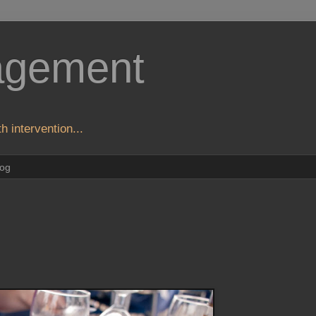
agement
h intervention...
log