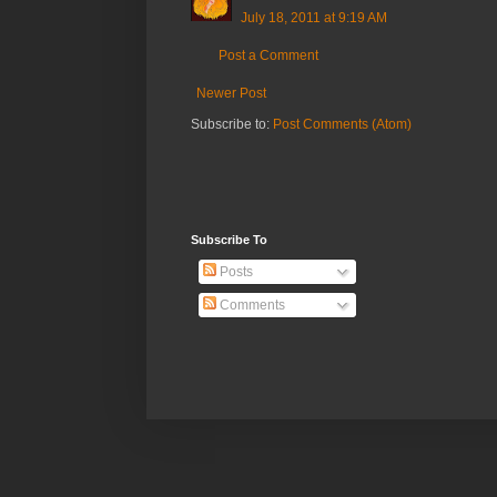
July 18, 2011 at 9:19 AM
Post a Comment
Newer Post
Subscribe to:
Post Comments (Atom)
Subscribe To
Posts
Comments