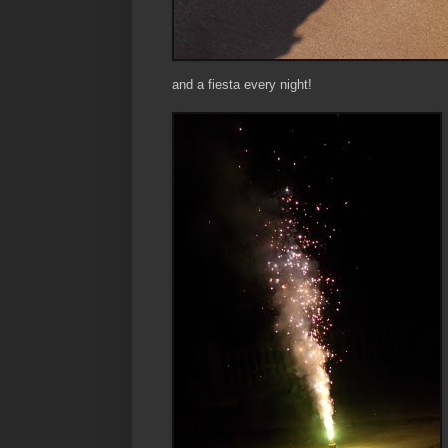
and a fiesta every night!