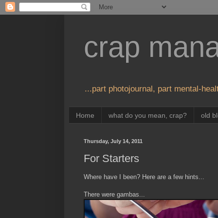
crap man
...part photojournal, part mental-healt
Home
what do you mean, crap?
old b
Thursday, July 14, 2011
For Starters
Where have I been? Here are a few hints...
There were gambas...