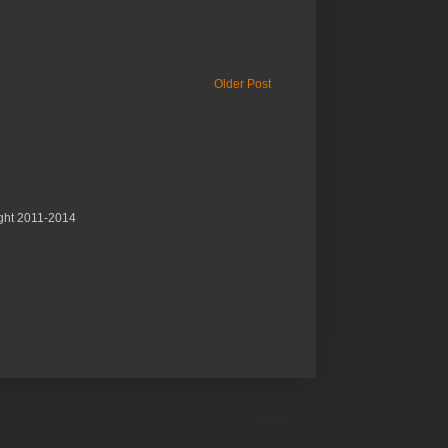
Older Post
ght 2011-2014