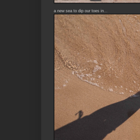
a new sea to dip our toes in...