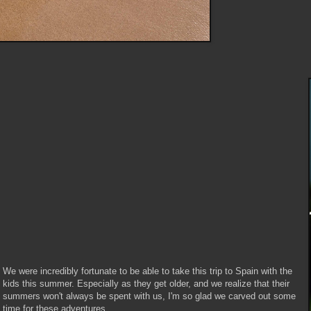
We were incredibly fortunate to be able to take this trip to Spain with the
kids this summer. Especially as they get older, and we realize that their
summers won't always be spent with us, I'm so glad we carved out some
time for these adventures.