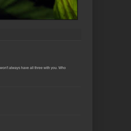
won't always have all three with you. Who