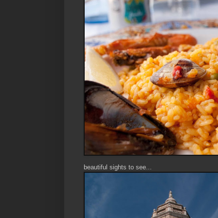
beautiful sights to see...