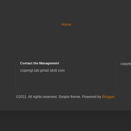
Home
Contact the Management
copyri
crapmgt (at) gmail (dot) com
©2011. All rights reserved. Simple theme. Powered by
Blogger
.