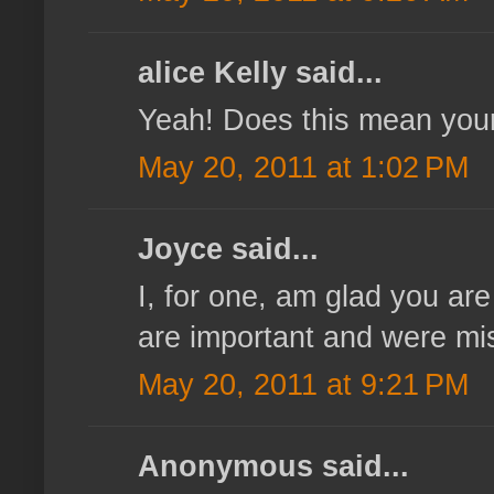
alice Kelly said...
Yeah! Does this mean you
May 20, 2011 at 1:02 PM
Joyce said...
I, for one, am glad you ar
are important and were mis
May 20, 2011 at 9:21 PM
Anonymous said...