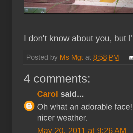
I don't know about you, but I
Posted by
Ms Mgt
at
8:58 PM
4 comments:
Carol
said...
Oh what an adorable face! :
nicer weather.
May 20, 2011 at 9:26 AM