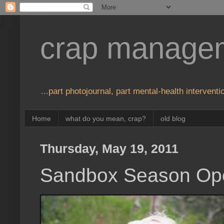
crap manage
...part photojournal, part mental-health interventio
Home
what do you mean, crap?
old blog
Thursday, May 19, 2011
Sandbox Season Op