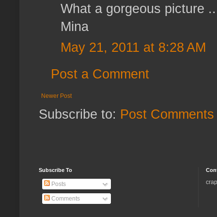
What a gorgeous picture ..
Mina
May 21, 2011 at 8:28 AM
Post a Comment
Newer Post
Subscribe to:
Post Comments 
Subscribe To
Con
crap
Posts
Comments