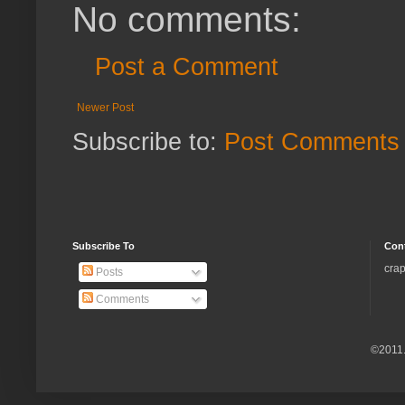
No comments:
Post a Comment
Newer Post
Subscribe to:
Post Comments 
Subscribe To
Con
crap
Posts
Comments
©2011.