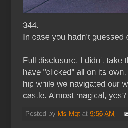
344.
In case you hadn't guessed ou
Full disclosure: I didn't take 
have "clicked" all on its ow
hip while we navigated our 
castle. Almost magical, yes?
Posted by
Ms Mgt
at
9:56 AM