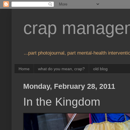
crap manage
...part photojournal, part mental-health interventio
Home
what do you mean, crap?
old blog
Monday, February 28, 2011
In the Kingdom