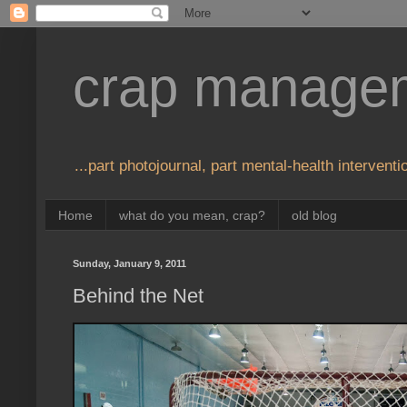
crap manage
...part photojournal, part mental-health interventio
Home
what do you mean, crap?
old blog
Sunday, January 9, 2011
Behind the Net