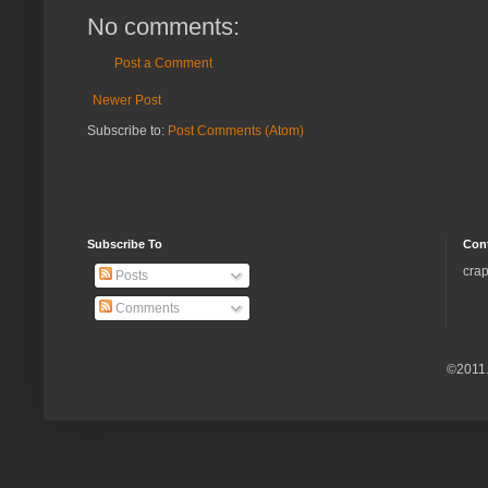
No comments:
Post a Comment
Newer Post
Subscribe to:
Post Comments (Atom)
Subscribe To
Con
crap
Posts
Comments
©2011.