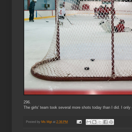
296.
The girls' team took several more shots today than I did. I only 
Posted by
Ms Mgt
at
2:36 PM