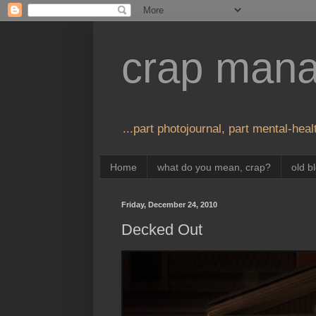
crap man
...part photojournal, part mental-healt
Home
what do you mean, crap?
old b
Friday, December 24, 2010
Decked Out