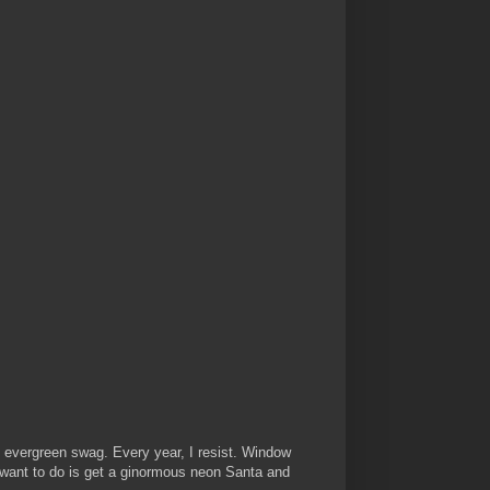
d evergreen swag. Every year, I resist. Window
 want to do is get a ginormous neon Santa and