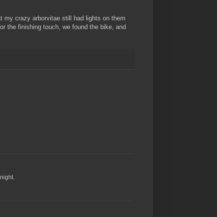
t my crazy arborvitae still had lights on them
for the finishing touch, we found the bike, and
night.