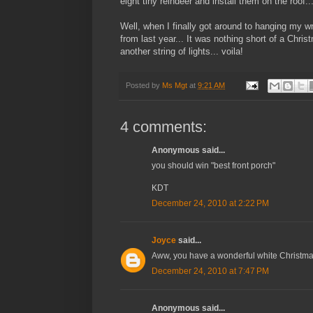
eight tiny reindeer and install them on the roof..
Well, when I finally got around to hanging my wr
from last year... It was nothing short of a Chris
another string of lights... voila!
Posted by
Ms Mgt
at
9:21 AM
4 comments:
Anonymous said...
you should win "best front porch"
KDT
December 24, 2010 at 2:22 PM
Joyce
said...
Aww, you have a wonderful white Christmas
December 24, 2010 at 7:47 PM
Anonymous said...