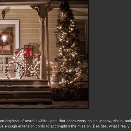
nt displays of tasteful white lights that adorn every house window, shrub, an
e enough extension cords to accomplish the mission. Besides, what I really