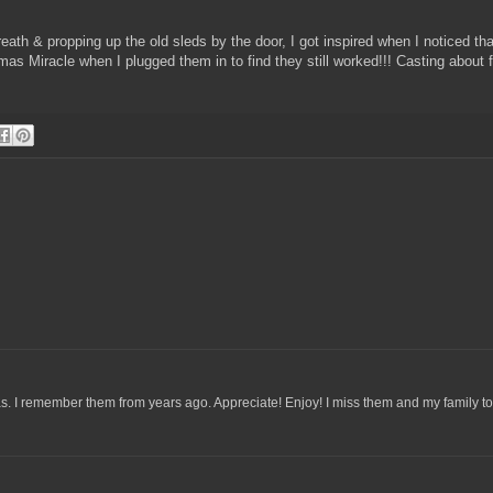
.
eath & propping up the old sleds by the door, I got inspired when I noticed tha
tmas Miracle when I plugged them in to find they still worked!!! Casting about 
. I remember them from years ago. Appreciate! Enjoy! I miss them and my family to