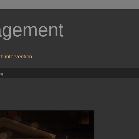
agement
h intervention...
log