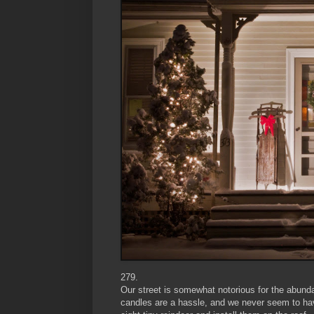
279.
Our street is somewhat notorious for the abunda
candles are a hassle, and we never seem to hav