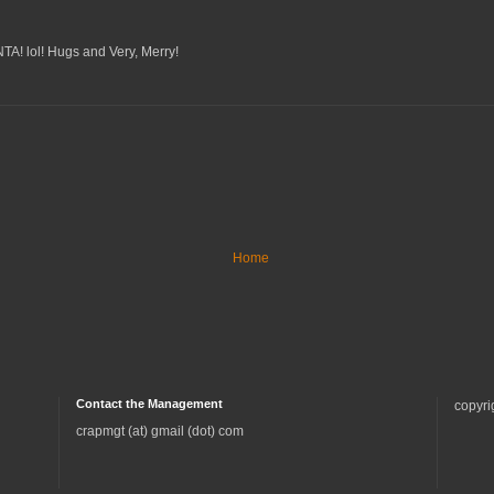
A! lol! Hugs and Very, Merry!
Home
Contact the Management
copyri
crapmgt (at) gmail (dot) com