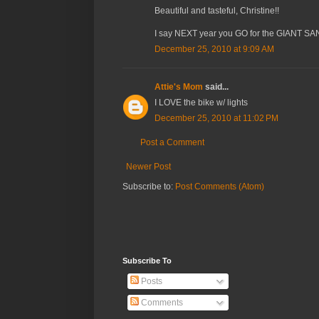
Beautiful and tasteful, Christine!!
I say NEXT year you GO for the GIANT SANT
December 25, 2010 at 9:09 AM
Attie's Mom
said...
I LOVE the bike w/ lights
December 25, 2010 at 11:02 PM
Post a Comment
Newer Post
Subscribe to:
Post Comments (Atom)
Subscribe To
Posts
Comments