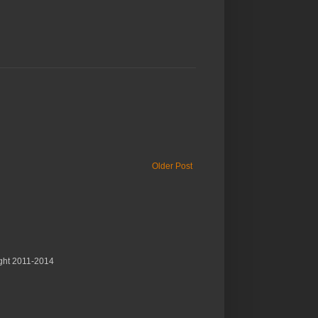
Older Post
ght 2011-2014