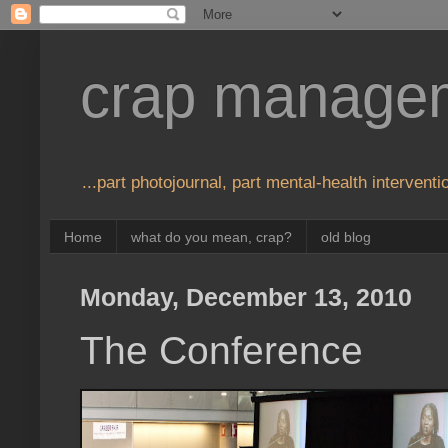
crap manage
...part photojournal, part mental-health interventio
Home
what do you mean, crap?
old blog
Monday, December 13, 2010
The Conference