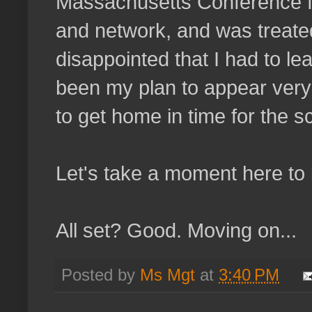
Massachusetts Conference f
and network, and was treate
disappointed that I had to le
been my plan to appear very 
to get home in time for the s
Let's take a moment here to le
All set? Good. Moving on...
Posted by
Ms Mgt
at
3:40 PM