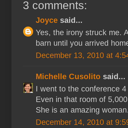
3 comments:
Joyce
said...
Yes, the irony struck me. A
barn until you arrived hom
December 13, 2010 at 4:5
Michelle Cusolito
said...
I went to the conference 
Even in that room of 5,000
She is an amazing woman
December 14, 2010 at 9:5