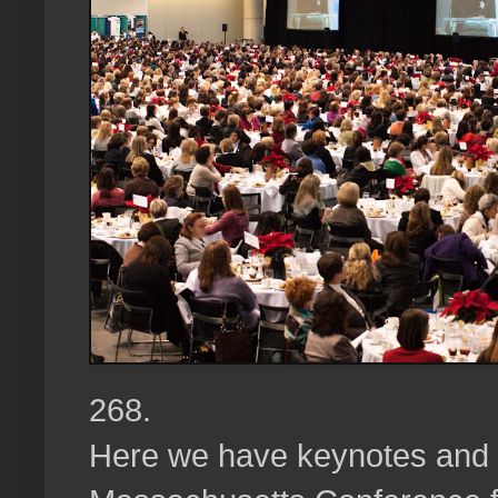
268.
Here we have keynotes and l