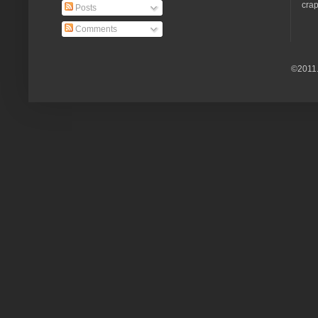
crap
Posts
Comments
©2011.