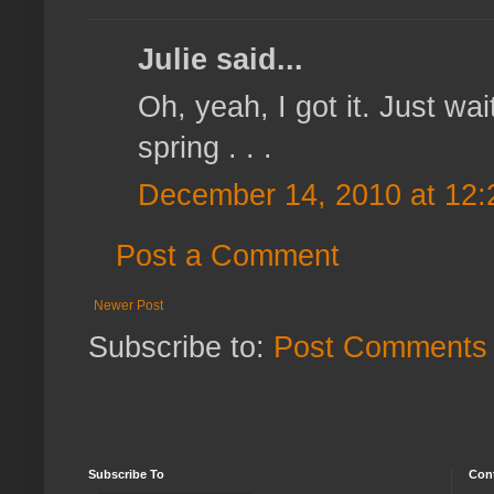
Julie said...
Oh, yeah, I got it. Just wai
spring . . .
December 14, 2010 at 12
Post a Comment
Newer Post
Subscribe to:
Post Comments 
Subscribe To
Con