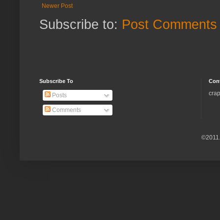
Newer Post
Subscribe to:
Post Comments 
Subscribe To
Con
crap
Posts
Comments
©2011.