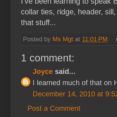
I've been learning to speak B
collar ties, ridge, header, sil
that stuff...
Posted by
Ms Mgt
at
11:01 PM
1 comment:
Joyce
said...
I learned much of that on 
December 14, 2010 at 9:5
Post a Comment