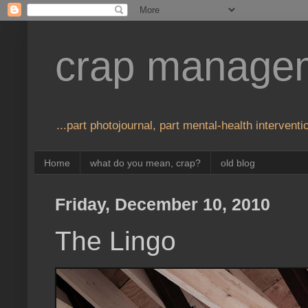
crap manage
...part photojournal, part mental-health interventio
Home
what do you mean, crap?
old blog
Friday, December 10, 2010
The Lingo